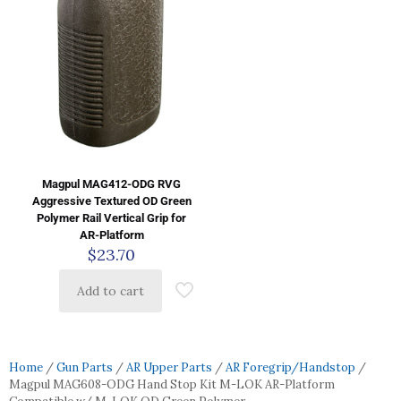
Magpul MAG412-ODG RVG
Aggressive Textured OD Green
Polymer Rail Vertical Grip for
AR-Platform
$
23.70
Add to cart
Home
/
Gun Parts
/
AR Upper Parts
/
AR Foregrip/Handstop
/
Magpul MAG608-ODG Hand Stop Kit M-LOK AR-Platform