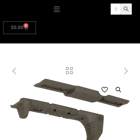
Search
Search Butto
for:
0
$
0.00