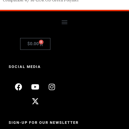
Compatible w/ M-LOK OD Green Polymer
0
$
0.00
SOCIAL MEDIA
SIGN-UP FOR OUR NEWSLETTER