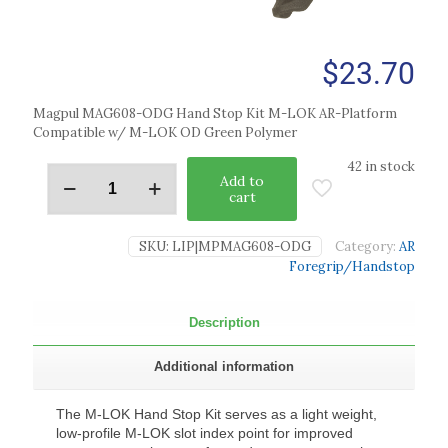
$
23.70
Magpul MAG608-ODG Hand Stop Kit M-LOK AR-Platform
Compatible w/ M-LOK OD Green Polymer
42 in stock
Add to
cart
SKU:
LIP|MPMAG608-ODG
Category:
AR
Foregrip/Handstop
Description
Additional information
The M-LOK Hand Stop Kit serves as a light weight,
low-profile M-LOK slot index point for improved