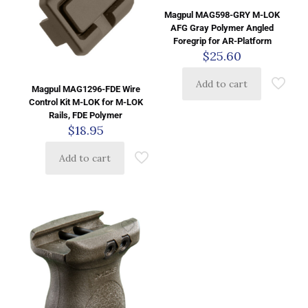
Magpul MAG598-GRY M-LOK
AFG Gray Polymer Angled
Foregrip for AR-Platform
$
25.60
Add to cart
Magpul MAG1296-FDE Wire
Control Kit M-LOK for M-LOK
Rails, FDE Polymer
$
18.95
Add to cart