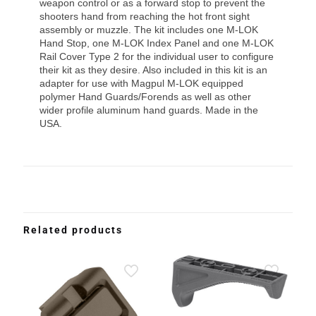
weapon control or as a forward stop to prevent the
shooters hand from reaching the hot front sight
assembly or muzzle. The kit includes one M-LOK
Hand Stop, one M-LOK Index Panel and one M-LOK
Rail Cover Type 2 for the individual user to configure
their kit as they desire. Also included in this kit is an
adapter for use with Magpul M-LOK equipped
polymer Hand Guards/Forends as well as other
wider profile aluminum hand guards. Made in the
USA.
Related products