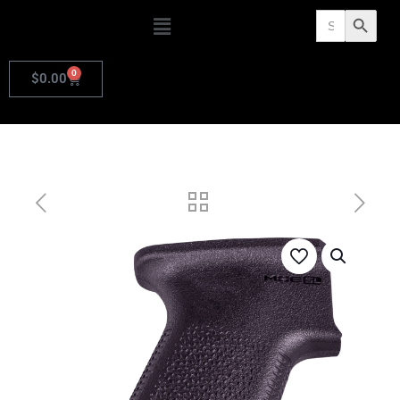
Search
Search Butto
for:
0
$
0.00