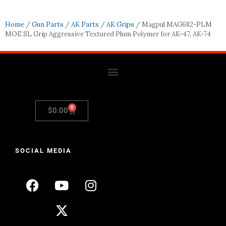
Home
/
Gun Parts
/
AK Parts
/
AK Grips
/ Magpul MAG682-PLM
MOE SL Grip Aggressive Textured Plum Polymer for AK-47, AK-74
0
$
0.00
SOCIAL MEDIA