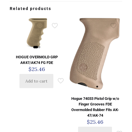
Related products
HOGUE OVERMOLD GRP
AK47/AK74 FG FDE
$
25.46
Add to cart
Hogue 74033 Pistol Grip w/o
Finger Grooves FDE
Overmolded Rubber Fits AK-
47/AK-74
$
25.46