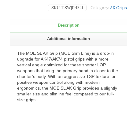
SKU:
TSW|114321
Category:
AK Grips
Description
Additional information
The MOE SL AK Grip (MOE Slim Line) is a drop-in
upgrade for AK47/AK74 pistol grips with a more
vertical angle optimized for these shorter LOP
weapons that bring the primary hand in closer to the
shooter’s body. With an aggressive TSP texture for
positive weapon control along with modern
ergonomics, the MOE SL AK Grip provides a slightly
smaller size and slimline feel compared to our full-
size grips.