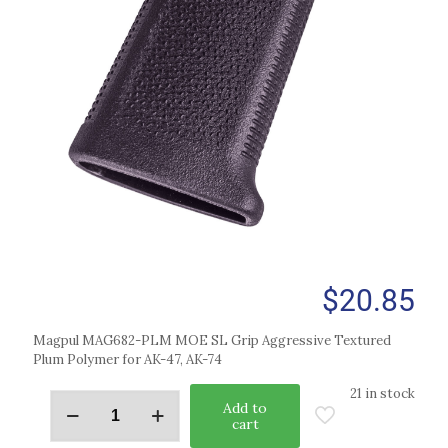
$
20.85
Magpul MAG682-PLM MOE SL Grip Aggressive Textured
Plum Polymer for AK-47, AK-74
21 in stock
Add to
cart