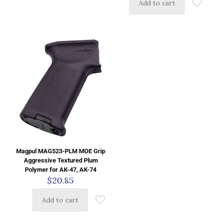
Add to cart
Magpul MAG523-PLM MOE Grip
Aggressive Textured Plum
Polymer for AK-47, AK-74
$
20.85
Add to cart