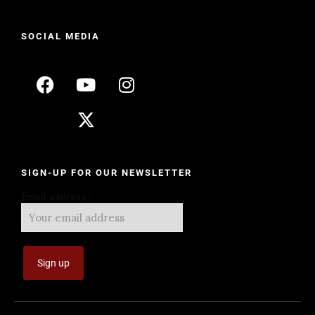
SOCIAL MEDIA
SIGN-UP FOR OUR NEWSLETTER
Email address: