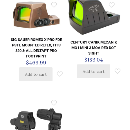
SIG SAUER ROMEO X PRO FDE
CENTURY CANIK MECANIK
PSTL MOUNTED REFLX, FITS
MO1 MINI 3 MOA RED DOT
320 & ALL DELTAPT PRO
SIGHT
FOOTPRINT
$
183.04
$
469.99
Add to cart
Add to cart