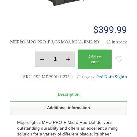
$
399.99
MEPRO MPO PRO-F 3/33 MOA BULL RMR RD
13 in stock
Add to
cart
SKU:
RSR|MEP901141272
Category:
Red Dots Sights
Description
Additional information
Meprolight’s MPO PRO-F Micro Red Dot delivers
outstanding durability and offers an excellent aiming
solution for a variety of different pistols. Its sheer