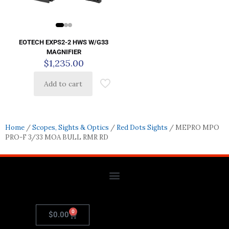
EOTECH EXPS2-2 HWS W/G33
MAGNIFIER
$
1,235.00
Add to cart
Home
/
Scopes, Sights & Optics
/
Red Dots Sights
/ MEPRO MPO
PRO-F 3/33 MOA BULL RMR RD
0
$
0.00