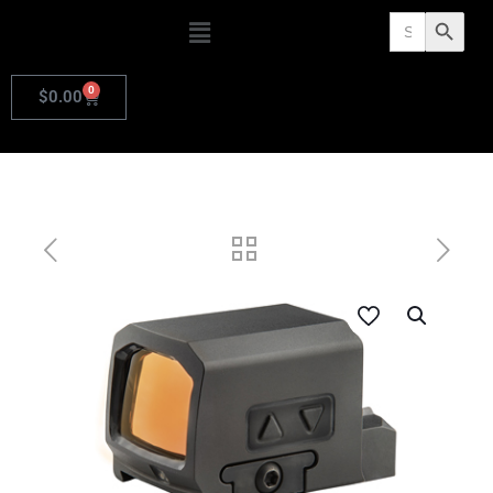
Search
Search Butto
for:
0
$
0.00