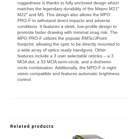
ruggedness is thanks to fully enclosed design which
matches the legendary durability of the Mepro M21″
M22″ and M5. This design also allows the MPO
PRO-F to withstand direct impacts and adverse
conditions. It features a sleek, low-profile design to
promote faster drawing with minimal snag risk. The
MPO PRO-F utilizes the popular RMSc/JPoint
footprint, allowing the optic to be directly mounted to
a wide array of optics ready handguns. Other
features include a 3 user selectable reticles – a 3
MOA dot, a 33 MOA semi-circle, and a dot/semi-
circle combination. Additionally, the MPO-F is night
vision compatible and features automatic brightness
control.
Related products