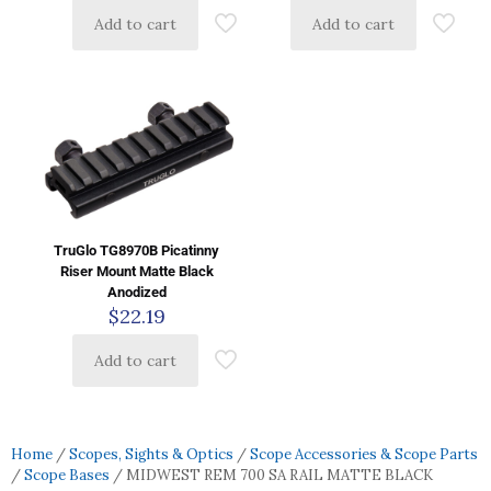
Add to cart
Add to cart
TruGlo TG8970B Picatinny
Riser Mount Matte Black
Anodized
$
22.19
Add to cart
Home
/
Scopes, Sights & Optics
/
Scope Accessories & Scope Parts
/
Scope Bases
/ MIDWEST REM 700 SA RAIL MATTE BLACK