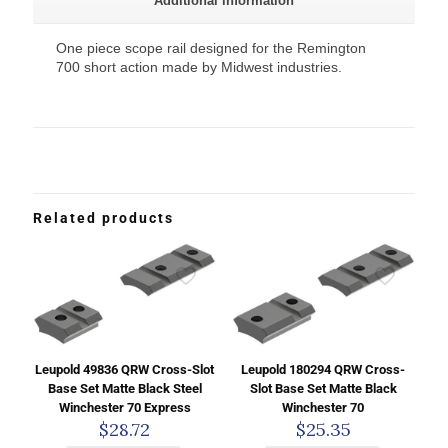
Additional information
One piece scope rail designed for the Remington
700 short action made by Midwest industries.
Related products
Leupold 49836 QRW Cross-Slot
Leupold 180294 QRW Cross-
Base Set Matte Black Steel
Slot Base Set Matte Black
Winchester 70 Express
Winchester 70
$
28.72
$
25.35