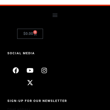
0
$
0.00
SOCIAL MEDIA
SIGN-UP FOR OUR NEWSLETTER
Email address: