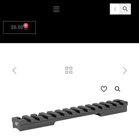
Search
Search Butto
for:
0
$
0.00