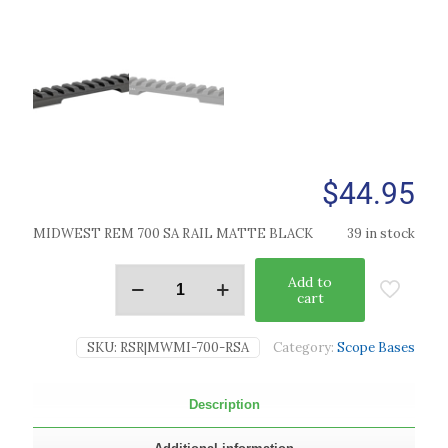
$
44.95
MIDWEST REM 700 SA RAIL MATTE BLACK
39 in stock
Add to
cart
SKU:
RSR|MWMI-700-RSA
Category:
Scope Bases
Description