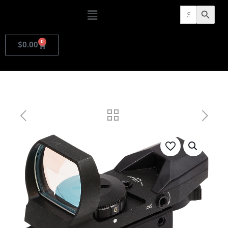
Search
Search Butto
for:
0
$
0.00