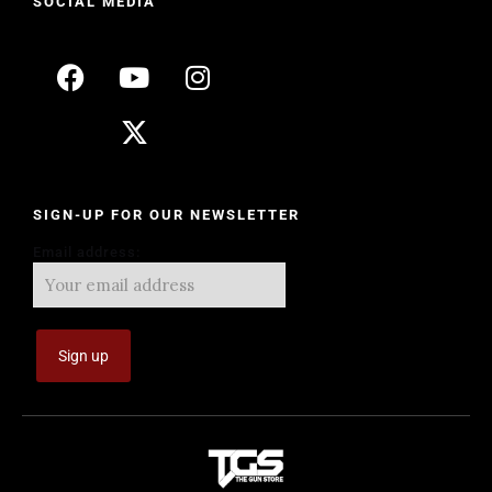
SOCIAL MEDIA
SIGN-UP FOR OUR NEWSLETTER
Email address: