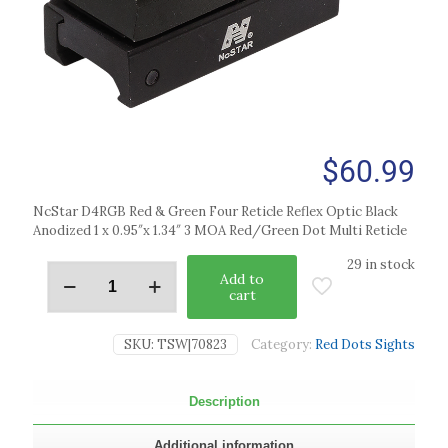
$
60.99
NcStar D4RGB Red & Green Four Reticle Reflex Optic Black
Anodized 1 x 0.95″x 1.34″ 3 MOA Red/Green Dot Multi Reticle
29 in stock
Add to
cart
SKU:
TSW|70823
Category:
Red Dots Sights
Description
Additional information