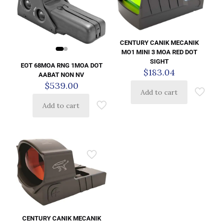
CENTURY CANIK MECANIK
MO1 MINI 3 MOA RED DOT
SIGHT
EOT 68MOA RNG 1MOA DOT
$
183.04
AABAT NON NV
$
539.00
Add to cart
Add to cart
CENTURY CANIK MECANIK