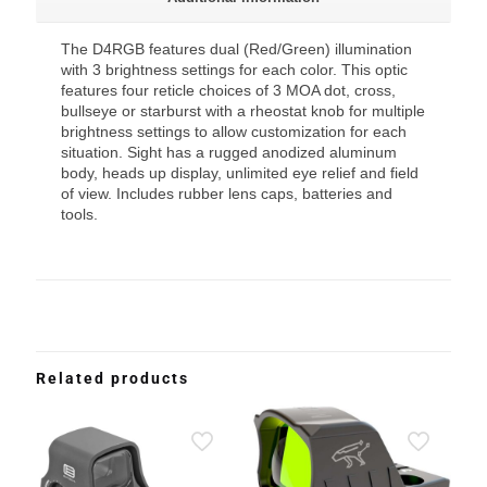
The D4RGB features dual (Red/Green) illumination
with 3 brightness settings for each color. This optic
features four reticle choices of 3 MOA dot, cross,
bullseye or starburst with a rheostat knob for multiple
brightness settings to allow customization for each
situation. Sight has a rugged anodized aluminum
body, heads up display, unlimited eye relief and field
of view. Includes rubber lens caps, batteries and
tools.
Related products