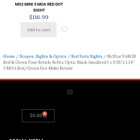
MO2 MINI 3 MOA RED DOT
SIGHT
$
116.99
Add to cart
Home
/
Scopes, Sights & Optics
/
Red Dots Sights
/ NcStar D4RGB
Red & Green Four Reticle Reflex Optic Black Anodized 1 x 0.95″x 1.34″
3 MOA Red/Green Dot Multi Reticle
0
$
0.00