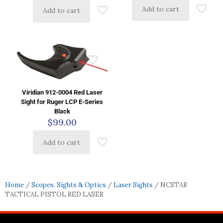
Add to cart
Add to cart
Viridian 912-0004 Red Laser
Sight for Ruger LCP E-Series
Black
$
99.00
Add to cart
Home
/
Scopes, Sights & Optics
/
Laser Sights
/ NCSTAR
TACTICAL PISTOL RED LASER