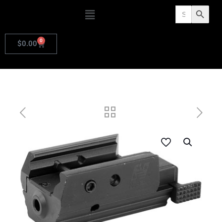
Search
Search Butto
for:
0
$
0.00