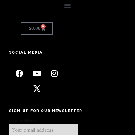
0
$
0.00
SOCIAL MEDIA
SIGN-UP FOR OUR NEWSLETTER
Email address: