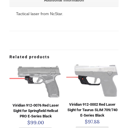
Additional information
Tactical laser from NcStar.
Related products
Viridian 912-0002 Red Laser
Viridian 912-0076 Red Laser
Sight for Taurus SLIM 709/740
Sight for Springfield Hellcat
E-Series Black
PRO E-Series Black
$
97.88
$
99.00