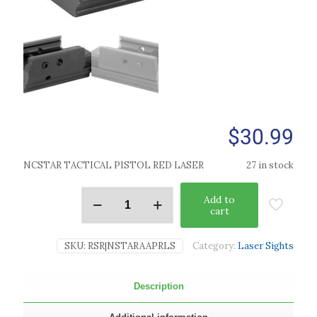
$
30.99
NCSTAR TACTICAL PISTOL RED LASER
27 in stock
Add to
cart
SKU:
RSR|NSTARAAPRLS
Category:
Laser Sights
Description