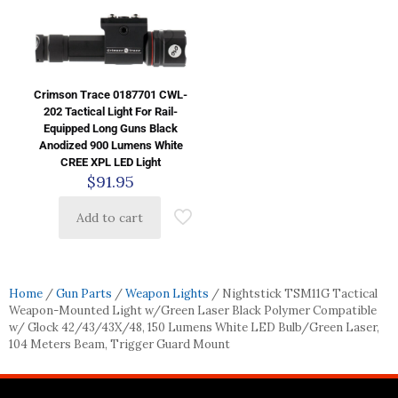
Crimson Trace 0187701 CWL-
202 Tactical Light For Rail-
Equipped Long Guns Black
Anodized 900 Lumens White
CREE XPL LED Light
$
91.95
Add to cart
Home
/
Gun Parts
/
Weapon Lights
/ Nightstick TSM11G Tactical
Weapon-Mounted Light w/Green Laser Black Polymer Compatible
w/ Glock 42/43/43X/48, 150 Lumens White LED Bulb/Green Laser,
104 Meters Beam, Trigger Guard Mount