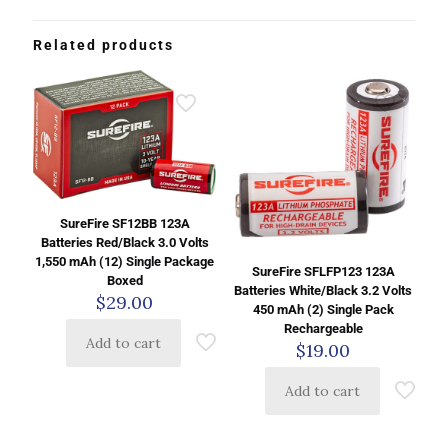
Related products
SureFire SF12BB 123A
Batteries Red/Black 3.0 Volts
1,550 mAh (12) Single Package
SureFire SFLFP123 123A
Boxed
Batteries White/Black 3.2 Volts
$
29.00
450 mAh (2) Single Pack
Rechargeable
Add to cart
$
19.00
Add to cart