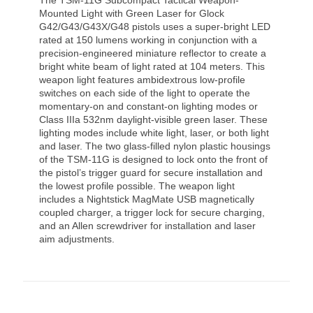
Mounted Light with Green Laser for Glock
G42/G43/G43X/G48 pistols uses a super-bright LED
rated at 150 lumens working in conjunction with a
precision-engineered miniature reflector to create a
bright white beam of light rated at 104 meters. This
weapon light features ambidextrous low-profile
switches on each side of the light to operate the
momentary-on and constant-on lighting modes or
Class IIIa 532nm daylight-visible green laser. These
lighting modes include white light, laser, or both light
and laser. The two glass-filled nylon plastic housings
of the TSM-11G is designed to lock onto the front of
the pistol’s trigger guard for secure installation and
the lowest profile possible. The weapon light
includes a Nightstick MagMate USB magnetically
coupled charger, a trigger lock for secure charging,
and an Allen screwdriver for installation and laser
aim adjustments.