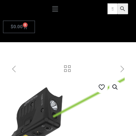
Search
Search Butto
for:
0
$
0.00