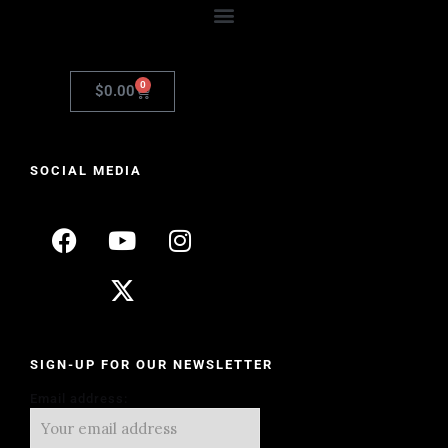
0
$
0.00
SOCIAL MEDIA
SIGN-UP FOR OUR NEWSLETTER
Email address: