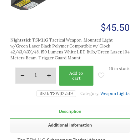
$
45.50
Nightstick TSM11G Tactical Weapon-Mounted Light
w/Green Laser Black Polymer Compatible w/ Glock
42/43/43X/48, 150 Lumens White LED Bulb/Green Laser, 104
Meters Beam, Trigger Guard Mount
16 in stock
Add to
cart
SKU:
TSW|127519
Category:
Weapon Lights
Description
Additional information
The TSM-11G Subcompact Tactical Weapon-