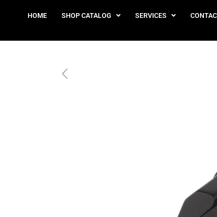
HOME
SHOP CATALOG
SERVICES
CONTAC