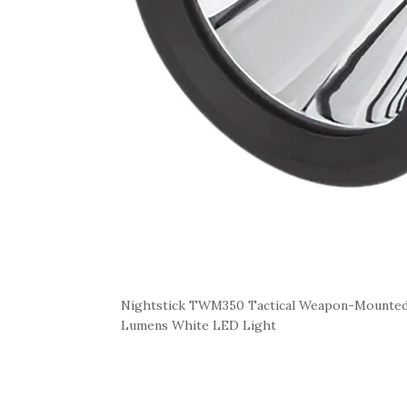
Nightstick TWM350 Tactical Weapon-Mounted 
Lumens White LED Light