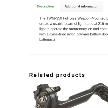
Description
Additional information
The TWM-350 Full Size Weapon-Mounted Light
create a usable beam of light rated at 215 
light to operate the momentary-on and cons
with a glass-filled nylon polymer battery d
batteries.)
Related products