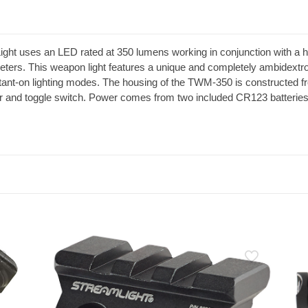
 uses an LED rated at 350 lumens working in conjunction with a high
meters. This weapon light features a unique and completely ambidextro
tant-on lighting modes. The housing of the TWM-350 is constructed 
oor and toggle switch. Power comes from two included CR123 batterie