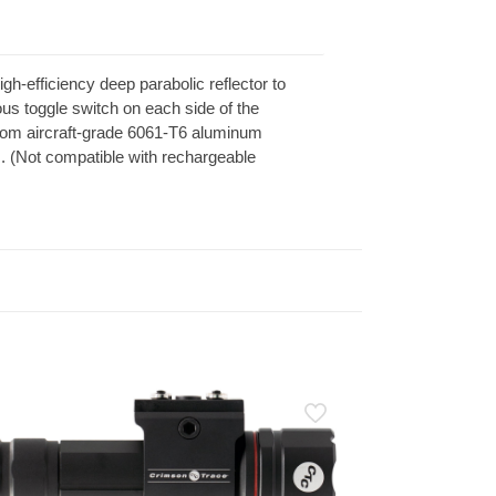
-efficiency deep parabolic reflector to
us toggle switch on each side of the
from aircraft-grade 6061-T6 aluminum
s. (Not compatible with rechargeable