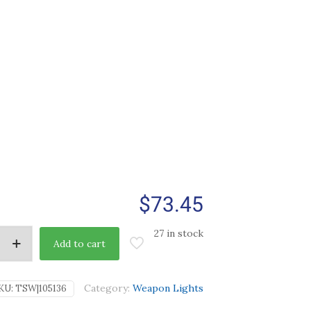
$
73.45
27 in stock
Add to cart
Category:
Weapon Lights
KU:
TSW|105136