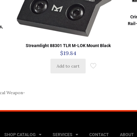
Cri
h
Rail
s,
Streamlight 88301 TLR M-LOK Mount Black
$
19.84
Add to cart
cal Weapon-
SHOP CATALOG
SERVICES
CONTACT
ABOUT