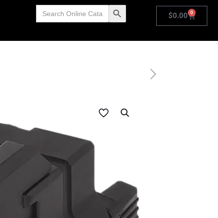
Search
Search Button
0
for:
$
0.00