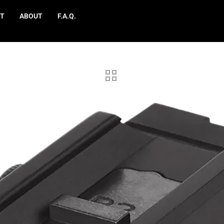
T
ABOUT
F.A.Q.