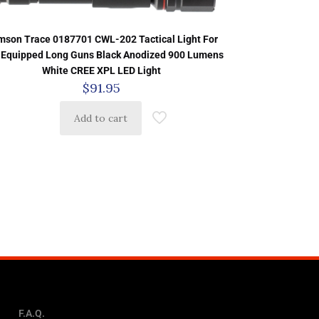
mson Trace 0187701 CWL-202 Tactical Light For
-Equipped Long Guns Black Anodized 900 Lumens
White CREE XPL LED Light
$
91.95
Add to cart
F.A.Q.