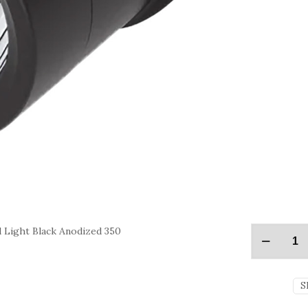
Light Black Anodized 350
S