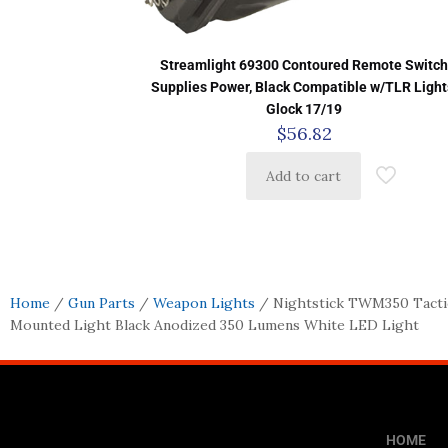
Streamlight 69300 Contoured Remote Switc
Supplies Power, Black Compatible w/TLR Light
Glock 17/19
$
56.82
Add to cart
Home
/
Gun Parts
/
Weapon Lights
/ Nightstick TWM350 Tacti
Mounted Light Black Anodized 350 Lumens White LED Light
HOME