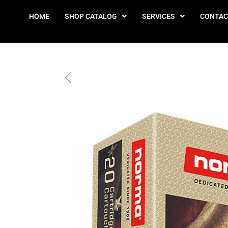
HOME
SHOP CATALOG
SERVICES
CONTAC