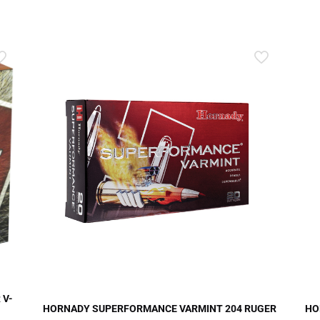
 V-
HORNADY SUPERFORMANCE VARMINT 204 RUGER
HO