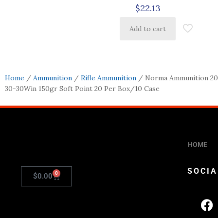
$
22.13
Add to cart
Home
/
Ammunition
/
Rifle Ammunition
/ Norma Ammunition 201
30-30Win 150gr Soft Point 20 Per Box/10 Case
HOME
SOCIA
0
$
0.00