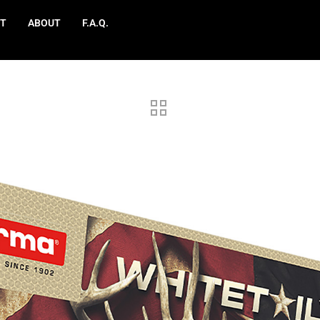
T
ABOUT
F.A.Q.