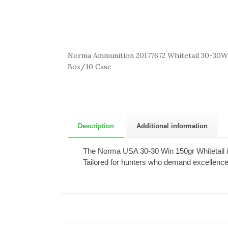
Norma Ammunition 20177672 Whitetail 30-30Wi
Box/10 Case
Description
Additional information
The Norma USA 30-30 Win 150gr Whitetail is
Tailored for hunters who demand excellence,