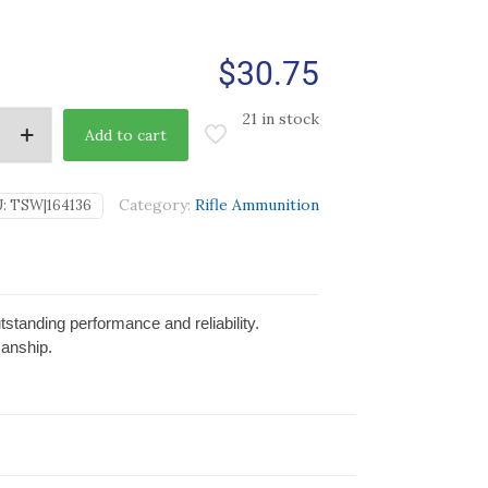
$
30.75
21 in stock
Add to cart
Category:
Rifle Ammunition
U:
TSW|164136
tanding performance and reliability.
manship.