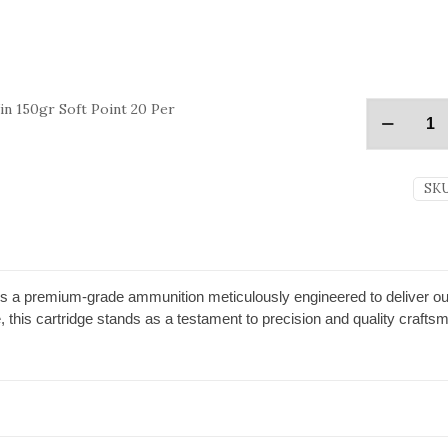
n 150gr Soft Point 20 Per
SK
 a premium-grade ammunition meticulously engineered to deliver outs
 this cartridge stands as a testament to precision and quality crafts