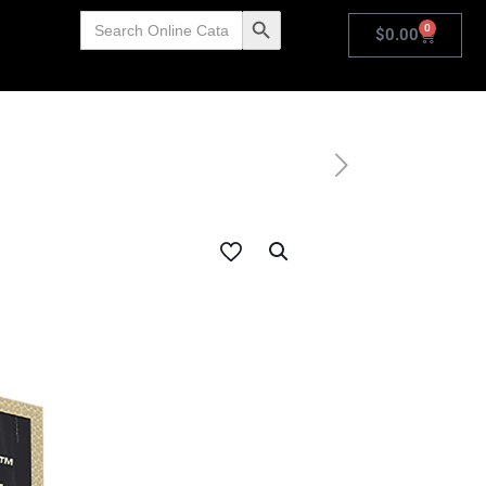
Search
Search Button
0
for:
$
0.00