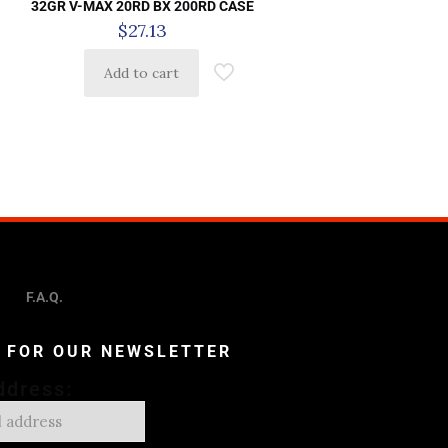
32GR V-MAX 20RD BX 200RD CASE
$
27.13
Add to cart
F.A.Q.
P FOR OUR NEWSLETTER
ddress: