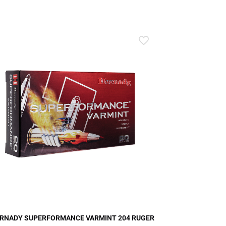
RNADY SUPERFORMANCE VARMINT 204 RUGER