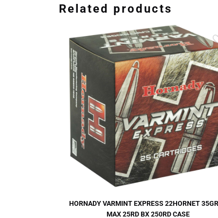
Related products
HORNADY VARMINT EXPRESS 22HORNET 35GR
MAX 25RD BX 250RD CASE