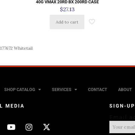
40G VMAX 20RD BX 200RD CASE
$
27.13
Add to cart
77672 Whitetail
SHOP CATALOG
SERVICES
CONTACT
ABOUT
L MEDIA
SIGN-U
Email a