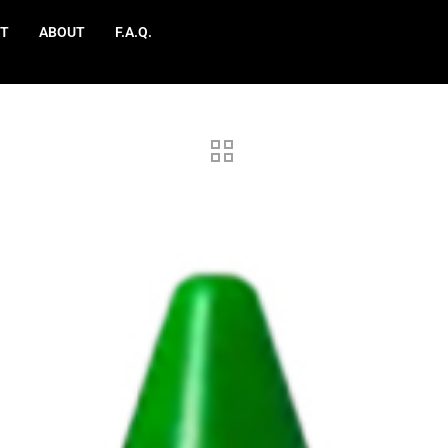
T
ABOUT
F.A.Q.