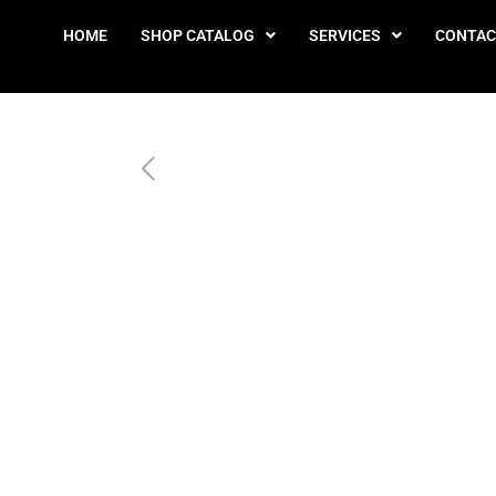
HOME
SHOP CATALOG
SERVICES
CONTAC