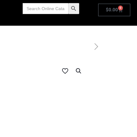
Search
Search Button
0
for:
$
0.00