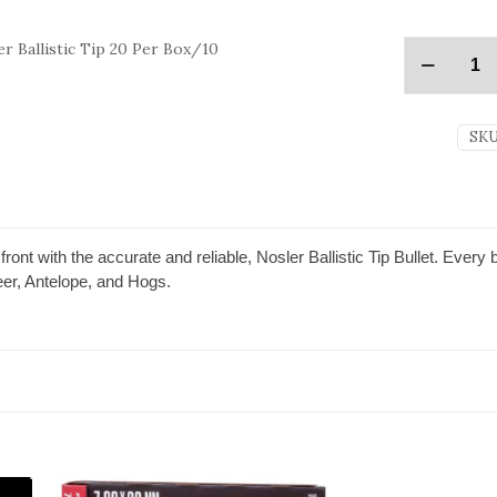
r Ballistic Tip 20 Per Box/10
SKU
front with the accurate and reliable, Nosler Ballistic Tip Bullet. Every 
er, Antelope, and Hogs.