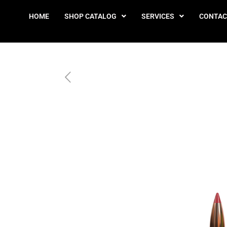
HOME
SHOP CATALOG
SERVICES
CONTAC