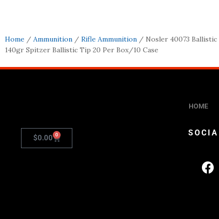
Home
/
Ammunition
/
Rifle Ammunition
/ Nosler 40073 Ballisti
140gr Spitzer Ballistic Tip 20 Per Box/10 Case
HOME
SOCIA
0
$
0.00