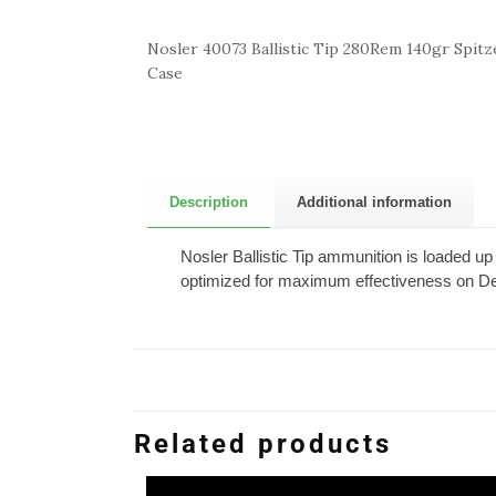
Nosler 40073 Ballistic Tip 280Rem 140gr Spitze
Case
Description
Additional information
Nosler Ballistic Tip ammunition is loaded up 
optimized for maximum effectiveness on De
Related products