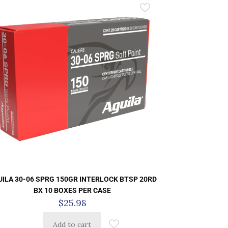
ILA 30-06 SPRG 150GR INTERLOCK BTSP 20RD
BX 10 BOXES PER CASE
$
25.98
Add to cart