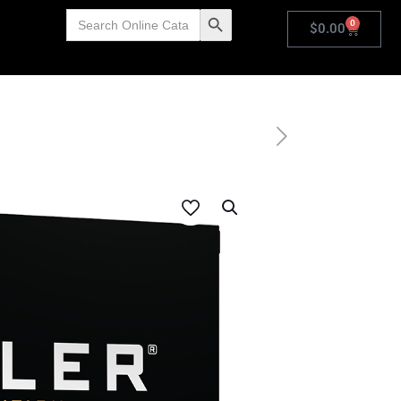
Search
Search Button
0
for:
$
0.00