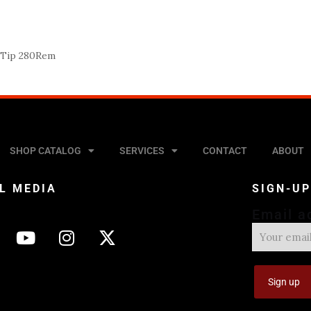
c Tip 280Rem
SHOP CATALOG
SERVICES
CONTACT
ABOUT
L MEDIA
SIGN-U
Email a