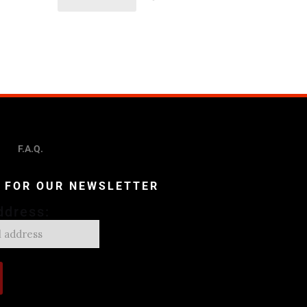
F.A.Q.
P FOR OUR NEWSLETTER
ddress: