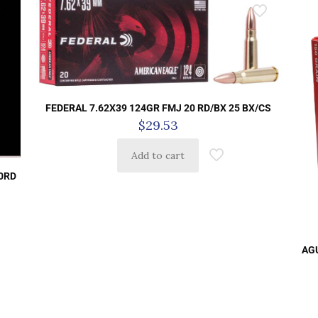
FEDERAL 7.62X39 124GR FMJ 20 RD/BX 25 BX/CS
$
29.53
Add to cart
0RD
AGU