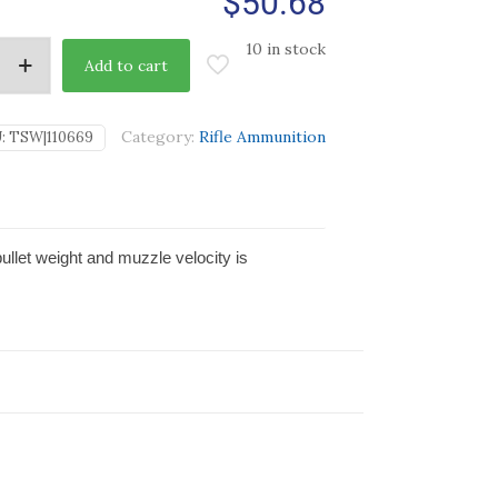
$
50.68
10 in stock
Add to cart
Category:
Rifle Ammunition
:
TSW|110669
bullet weight and muzzle velocity is