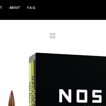
T
ABOUT
F.A.Q.