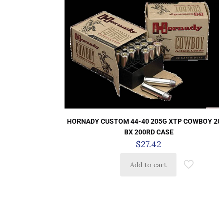
HORNADY CUSTOM 44-40 205G XTP COWBOY 2
BX 200RD CASE
$
27.42
Add to cart