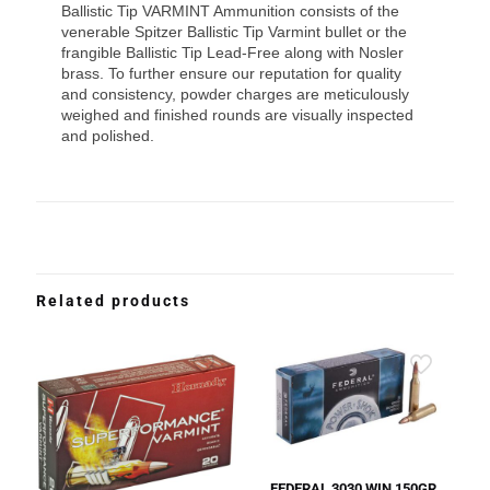
Ballistic Tip VARMINT Ammunition consists of the
venerable Spitzer Ballistic Tip Varmint bullet or the
frangible Ballistic Tip Lead-Free along with Nosler
brass. To further ensure our reputation for quality
and consistency, powder charges are meticulously
weighed and finished rounds are visually inspected
and polished.
Related products
FEDERAL 3030 WIN 150GR