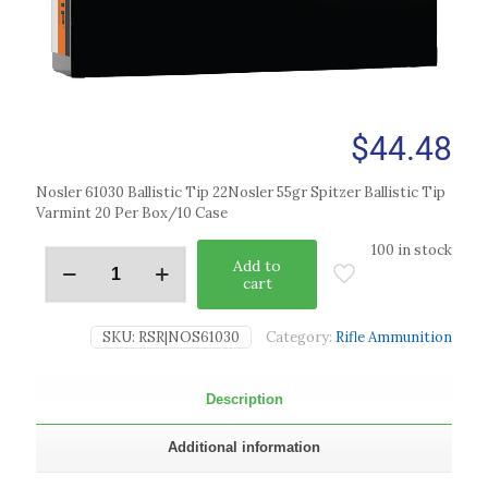
$
44.48
Nosler 61030 Ballistic Tip 22Nosler 55gr Spitzer Ballistic Tip
Varmint 20 Per Box/10 Case
100 in stock
Add to
cart
SKU:
RSR|NOS61030
Category:
Rifle Ammunition
Description
Additional information