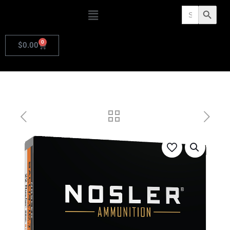
Search
Search Butto
for:
0
$
0.00