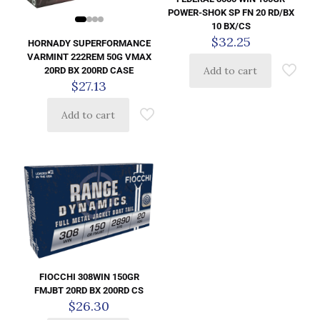
POWER-SHOK SP FN 20 RD/BX
10 BX/CS
$
32.25
HORNADY SUPERFORMANCE
VARMINT 222REM 50G VMAX
Add to cart
20RD BX 200RD CASE
$
27.13
Add to cart
FIOCCHI 308WIN 150GR
FMJBT 20RD BX 200RD CS
$
26.30