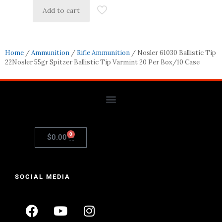
Add to cart
Home
/
Ammunition
/
Rifle Ammunition
/ Nosler 61030 Ballistic Tip
22Nosler 55gr Spitzer Ballistic Tip Varmint 20 Per Box/10 Case
0
$
0.00
SOCIAL MEDIA