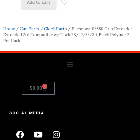
Add to cart
Home
/
Gun Parts
/
Glock Parts
/ Pachmayr 03880 Grip Extender
Extended 2rd Compatible w/Glock 26/27/33/39, Black Polymer 2
Per Pack
0
$
0.00
SOCIAL MEDIA