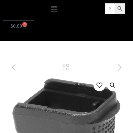
Search
Search Butto
for:
0
$
0.00