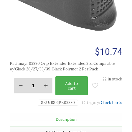
$
10.74
Pachmayr 03880 Grip Extender Extended 2rd Compatible
w/Glock 26/27/33/39, Black Polymer 2 Per Pack
22 in stock
Add to
cart
SKU:
RSR|PK03880
Category:
Glock Parts
Description