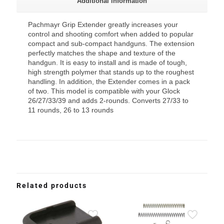
Additional information
Pachmayr Grip Extender greatly increases your
control and shooting comfort when added to popular
compact and sub-compact handguns. The extension
perfectly matches the shape and texture of the
handgun. It is easy to install and is made of tough,
high strength polymer that stands up to the roughest
handling. In addition, the Extender comes in a pack
of two. This model is compatible with your Glock
26/27/33/39 and adds 2-rounds. Converts 27/33 to
11 rounds, 26 to 13 rounds
Related products