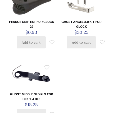
PEARCE GRIP EXT FOR GLOCK
GHOST ANGEL 3.0 KIT FOR
29
GLOCK
$
6.93
$
33.25
Add to cart
Add to cart
GHOST MIDDLE SLD RLS FOR
GLK 1-4 BLK
$
15.25