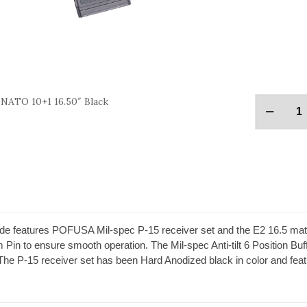
 NATO 10+1 16.50″ Black
e features POFUSA Mil-spec P-15 receiver set and the E2 16.5 mat
Pin to ensure smooth operation. The Mil-spec Anti-tilt 6 Position Bu
k. The P-15 receiver set has been Hard Anodized black in color and f