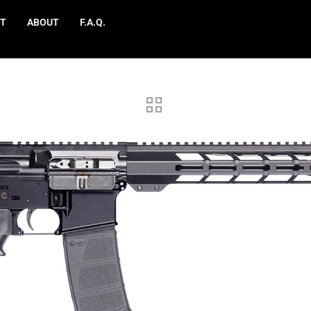
T
ABOUT
F.A.Q.