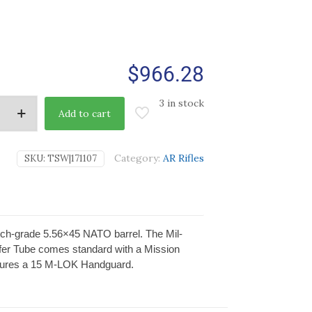
$
966.28
3 in stock
Add to cart
Category:
AR Rifles
SKU:
TSW|171107
ch-grade 5.56×45 NATO barrel. The Mil-
ffer Tube comes standard with a Mission
eatures a 15 M-LOK Handguard.