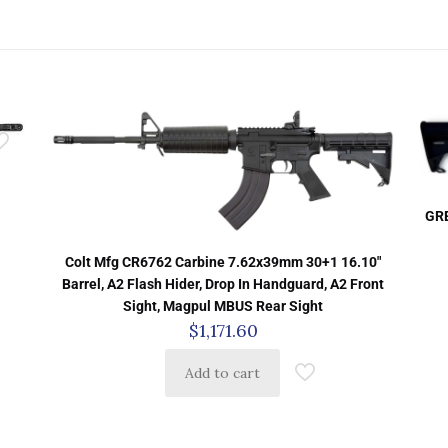
GRE
Colt Mfg CR6762 Carbine 7.62x39mm 30+1 16.10″
Barrel, A2 Flash Hider, Drop In Handguard, A2 Front
Sight, Magpul MBUS Rear Sight
$
1,171.60
Add to cart