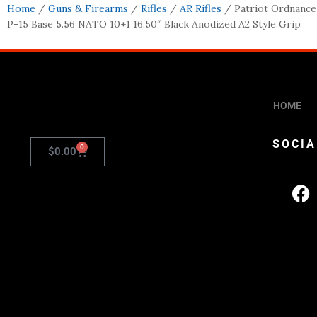
Home
/
Guns & Firearms
/
Rifles
/
AR Rifles
/ Patriot Ordnance
P-15 Base 5.56 NATO 10+1 16.50″ Black Anodized A2 Style Grip
HOME
SOCIA
0
$
0.00