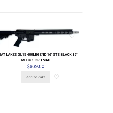
AT LAKES GL15 400LEGEND 16″ STS BLACK 15″
MLOK 1-5RD MAG
$
869.00
Add to cart