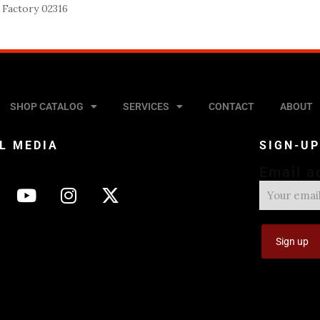
 Factory 02316
SHOP CATALOG
SERVICES
CONTACT
ABOUT
L MEDIA
SIGN-U
Email a