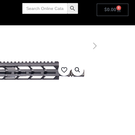
Search
Search Button
0
for:
$
0.00