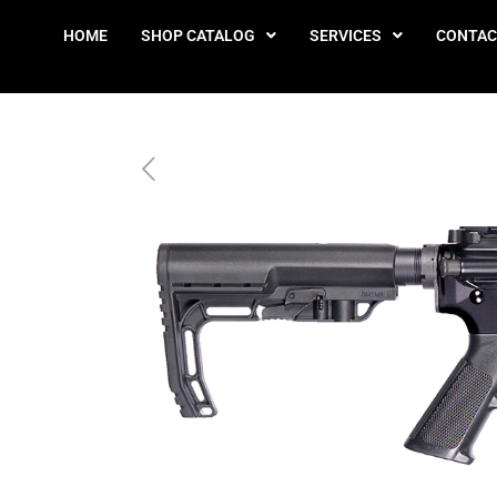
HOME
SHOP CATALOG
SERVICES
CONTAC