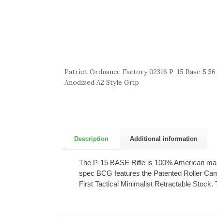
Patriot Ordnance Factory 02316 P-15 Base 5.56
Anodized A2 Style Grip
Description
Additional information
The P-15 BASE Rifle is 100% American mad
spec BCG features the Patented Roller Cam 
First Tactical Minimalist Retractable Stoc