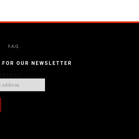
F.A.Q.
P FOR OUR NEWSLETTER
ddress: