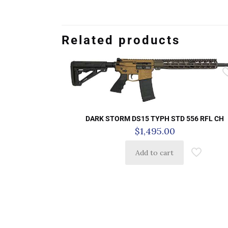
Related products
DARK STORM DS15 TYPH STD 556 RFL CH
$
1,495.00
Add to cart