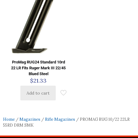
ProMag RUG24 Standard 10rd
22 LR Fits Ruger Mark III 22/45
Blued Steel
$
21.33
Add to cart
Home
/
Magazines
/
Rifle Magazines
/ PROMAG RUG 10/22 22LR
55RD DRM SMK