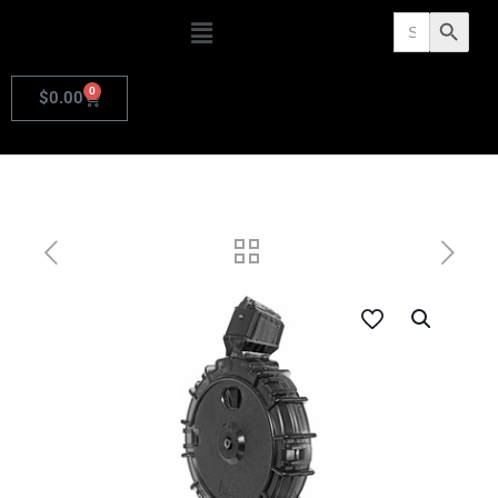
Search
Search Butto
for:
0
$
0.00