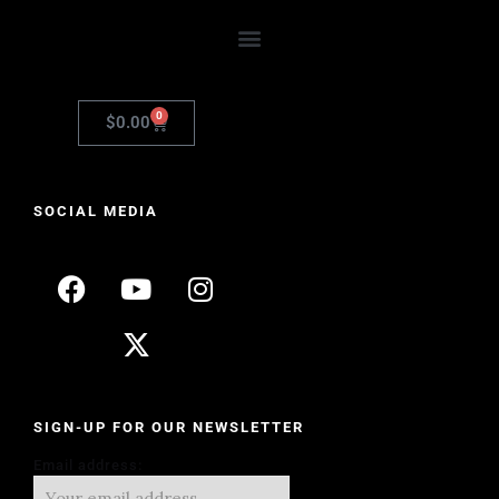
0
$
0.00
SOCIAL MEDIA
SIGN-UP FOR OUR NEWSLETTER
Email address: