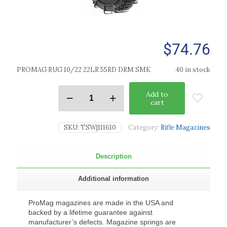
$
74.76
PROMAG RUG 10/22 22LR 55RD DRM SMK
40 in stock
Add to
cart
SKU:
TSW|111610
Category:
Rifle Magazines
Description
Additional information
ProMag magazines are made in the USA and
backed by a lifetime guarantee against
manufacturer’s defects. Magazine springs are