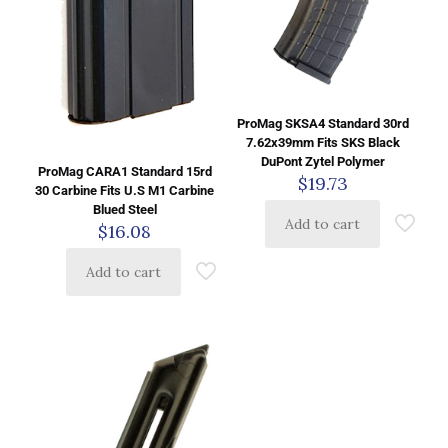
ProMag SKSA4 Standard 30rd
7.62x39mm Fits SKS Black
DuPont Zytel Polymer
ProMag CARA1 Standard 15rd
$
19.73
30 Carbine Fits U.S M1 Carbine
Blued Steel
Add to cart
$
16.08
Add to cart