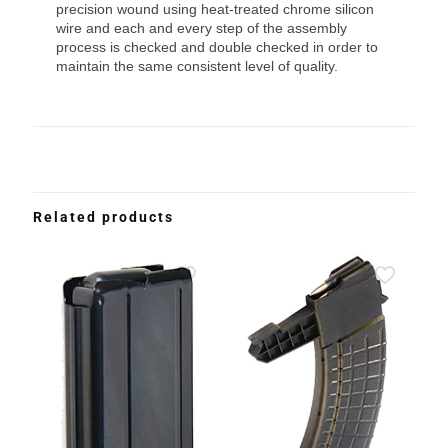
precision wound using heat-treated chrome silicon
wire and each and every step of the assembly
process is checked and double checked in order to
maintain the same consistent level of quality.
Related products