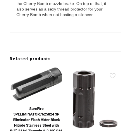
the Cherry Bomb muzzle brake. On top of that, it
also serves as a sexy thread protector for your
Cherry Bomb when not hosting a silencer.
Related products
SureFire
3PELIMINATOR7625824 3P
Eliminator Flash Hider Black
Nitride Stainless Steel with
5/8″-24 tpi Threads & 2.80″ OAL