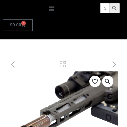
Search
Search Butto
for:
0
$
0.00