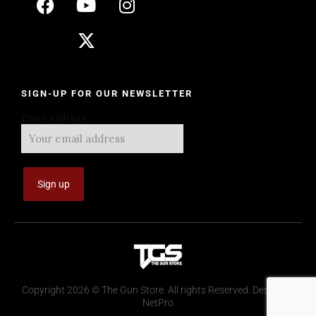
SIGN-UP FOR OUR NEWSLETTER
Email address:
Copyright 2026 © The Gun Store. All rights Reserved. Design by
NetPro