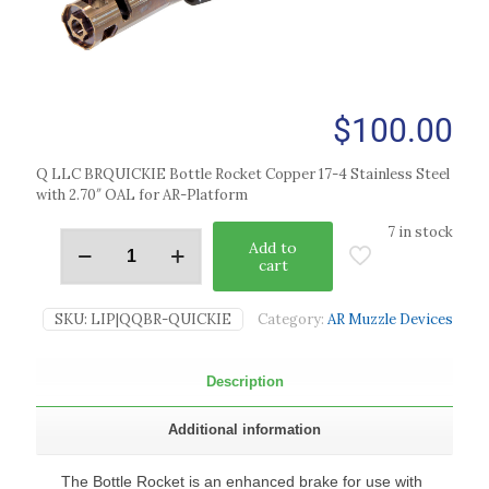
$
100.00
Q LLC BRQUICKIE Bottle Rocket Copper 17-4 Stainless Steel
with 2.70″ OAL for AR-Platform
7 in stock
Add to
cart
SKU:
LIP|QQBR-QUICKIE
Category:
AR Muzzle Devices
Description
Additional information
The Bottle Rocket is an enhanced brake for use with