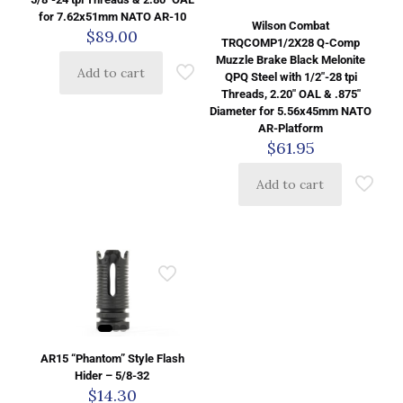
for 7.62x51mm NATO AR-10
Wilson Combat
$
89.00
TRQCOMP1/2X28 Q-Comp
Muzzle Brake Black Melonite
Add to cart
QPQ Steel with 1/2″-28 tpi
Threads, 2.20″ OAL & .875″
Diameter for 5.56x45mm NATO
AR-Platform
$
61.95
Add to cart
AR15 “Phantom” Style Flash
Hider – 5/8-32
$
14.30