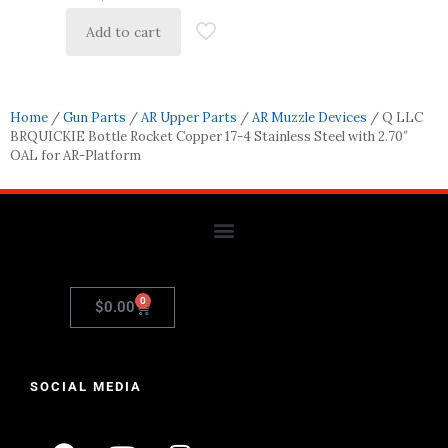
Add to cart
Home
/
Gun Parts
/
AR Upper Parts
/
AR Muzzle Devices
/ Q LLC
BRQUICKIE Bottle Rocket Copper 17-4 Stainless Steel with 2.70″
OAL for AR-Platform
0
$
0.00
SOCIAL MEDIA