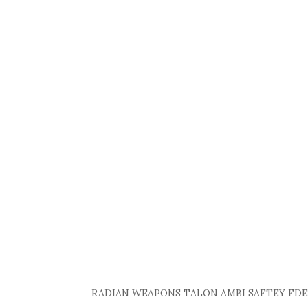
RADIAN WEAPONS TALON AMBI SAFTEY FDE