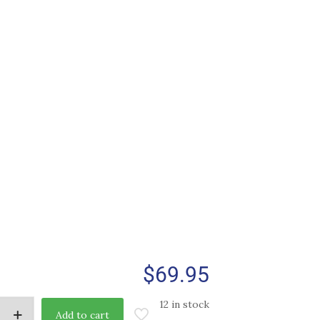
$
69.95
12 in stock
Add to cart