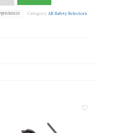
Category:
AR Safety Selectors
P|RWR0020