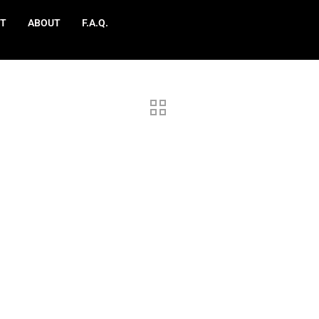
T
ABOUT
F.A.Q.