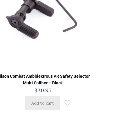
ilson Combat Ambidextrous AR Safety Selector
Multi Caliber – Black
$
30.95
Add to cart