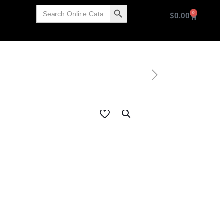
Search
Search Button
0
for:
$
0.00