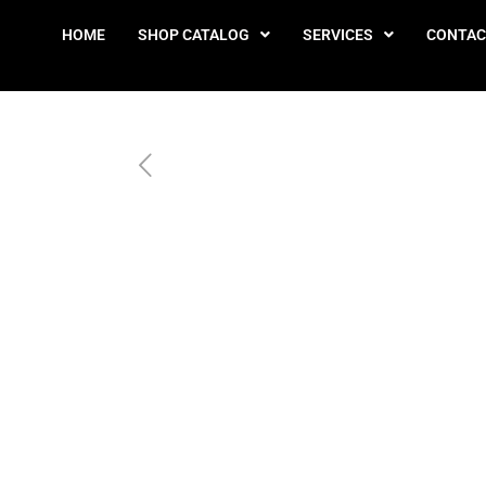
HOME
SHOP CATALOG
SERVICES
CONTAC