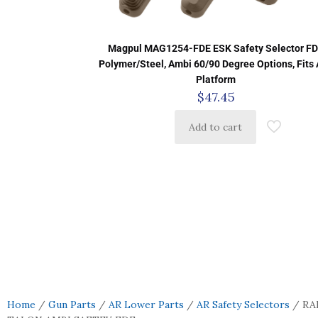
Magpul MAG1254-FDE ESK Safety Selector F
Polymer/Steel, Ambi 60/90 Degree Options, Fits
Platform
$
47.45
Add to cart
Home
/
Gun Parts
/
AR Lower Parts
/
AR Safety Selectors
/ RA