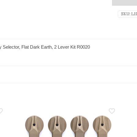
SKU:
LI
Selector, Flat Dark Earth, 2 Lever Kit R0020