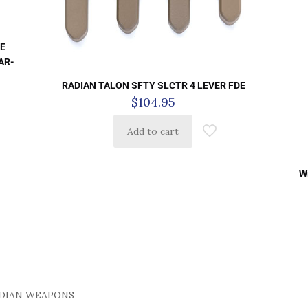
DE
 AR-
RADIAN TALON SFTY SLCTR 4 LEVER FDE
$
104.95
Add to cart
W
DIAN WEAPONS