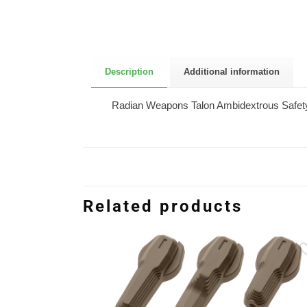
Description
Additional information
Radian Weapons Talon Ambidextrous Safety 
Related products