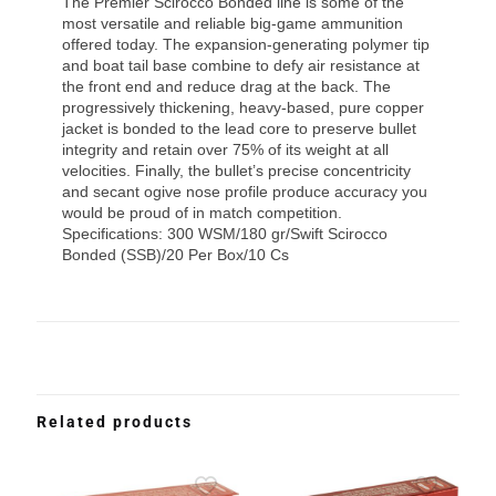
The Premier Scirocco Bonded line is some of the
most versatile and reliable big-game ammunition
offered today. The expansion-generating polymer tip
and boat tail base combine to defy air resistance at
the front end and reduce drag at the back. The
progressively thickening, heavy-based, pure copper
jacket is bonded to the lead core to preserve bullet
integrity and retain over 75% of its weight at all
velocities. Finally, the bullet’s precise concentricity
and secant ogive nose profile produce accuracy you
would be proud of in match competition.
Specifications: 300 WSM/180 gr/Swift Scirocco
Bonded (SSB)/20 Per Box/10 Cs
Related products