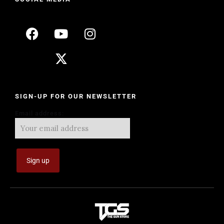
SIGN-UP FOR OUR NEWSLETTER
Email address: