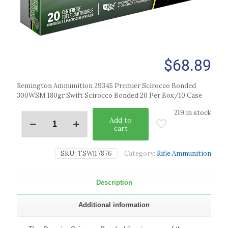
$
68.89
Remington Ammunition 29345 Premier Scirocco Bonded
300WSM 180gr Swift Scirocco Bonded 20 Per Box/10 Case
219 in stock
Add to
cart
SKU:
TSW|17876
Category:
Rifle Ammunition
Description
Additional information