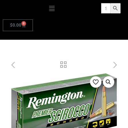
Search
Search Butto
for:
0
$
0.00