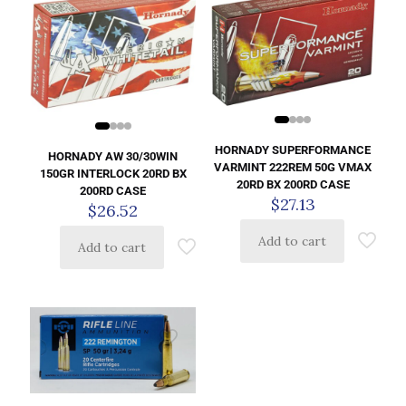
HORNADY SUPERFORMANCE
HORNADY AW 30/30WIN
VARMINT 222REM 50G VMAX
150GR INTERLOCK 20RD BX
20RD BX 200RD CASE
200RD CASE
$
27.13
$
26.52
Add to cart
Add to cart