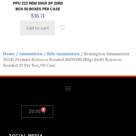
PPU 222 REM 50GR SP 20RD
BOX 50 BOXES PER CASE
$
18.71
Add to cart
Home
/
Ammunition
/
Rifle Ammunition
/ Remington Ammunition
29345 Premier Scirocco Bonded 300WSM 180gr Swift Scirocco
Bonded 20 Per Box/10 Case
0
$
0.00
SOCIAL MEDIA