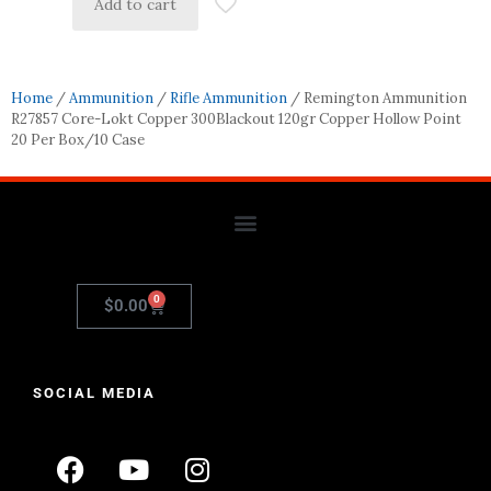
Add to cart
Home
/
Ammunition
/
Rifle Ammunition
/ Remington Ammunition
R27857 Core-Lokt Copper 300Blackout 120gr Copper Hollow Point
20 Per Box/10 Case
0
$
0.00
SOCIAL MEDIA