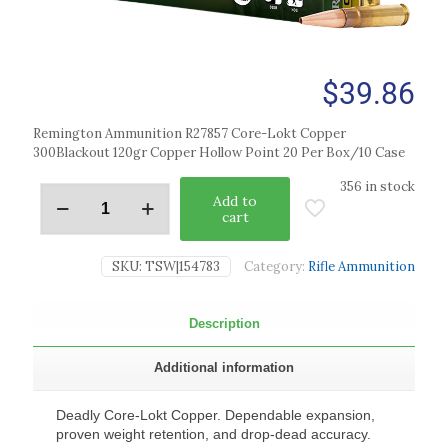
$
39.86
Remington Ammunition R27857 Core-Lokt Copper
300Blackout 120gr Copper Hollow Point 20 Per Box/10 Case
356 in stock
Add to
cart
SKU:
TSW|154783
Category:
Rifle Ammunition
Description
Additional information
Deadly Core-Lokt Copper. Dependable expansion,
proven weight retention, and drop-dead accuracy.