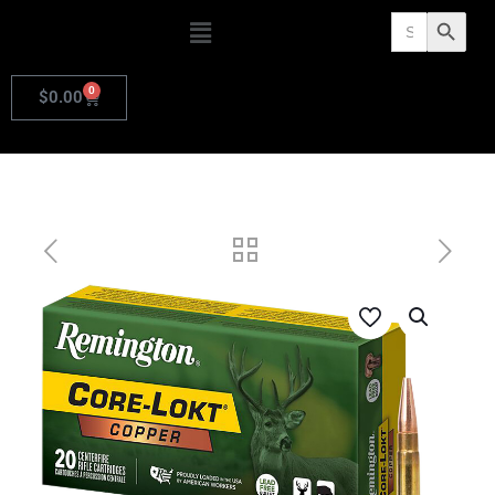
Search
Search Butto
for:
0
$
0.00