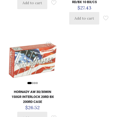
RD/BX 10 BX/CS
Add to cart
$
27.43
Add to cart
HORNADY AW 30/30WIN
150GR INTERLOCK 20RD BX
200RD CASE
$
26.52