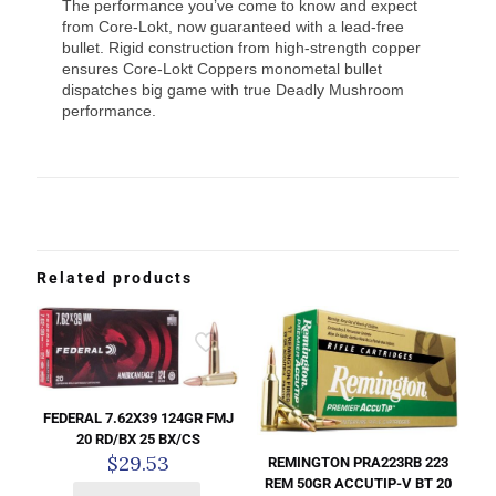
The performance you’ve come to know and expect
from Core-Lokt, now guaranteed with a lead-free
bullet. Rigid construction from high-strength copper
ensures Core-Lokt Coppers monometal bullet
dispatches big game with true Deadly Mushroom
performance.
Related products
FEDERAL 7.62X39 124GR FMJ
20 RD/BX 25 BX/CS
$
29.53
REMINGTON PRA223RB 223
REM 50GR ACCUTIP-V BT 20