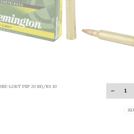
RE-LOKT PSP 20 RD/BX 10
SK