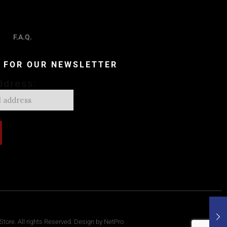
F.A.Q.
P FOR OUR NEWSLETTER
ddress:
tore. All rights Reserved. Design by NetPro