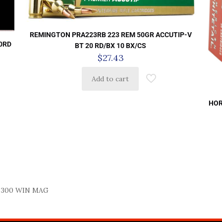
REMINGTON PRA223RB 223 REM 50GR ACCUTIP-V
0RD
BT 20 RD/BX 10 BX/CS
$
27.43
Add to cart
HOR
 300 WIN MAG