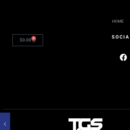
HOME
SOCIA
0
$
0.00