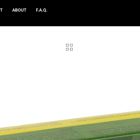
T
ABOUT
F.A.Q.