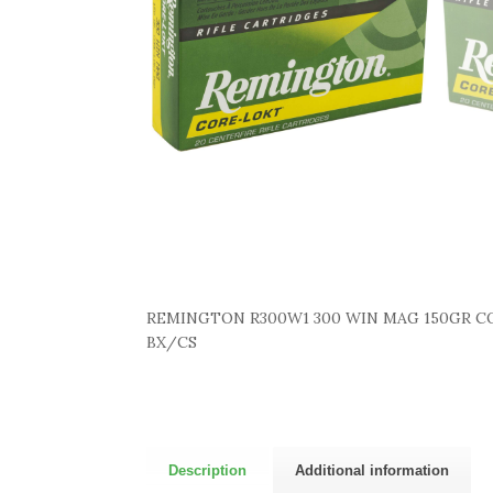
REMINGTON R300W1 300 WIN MAG 150GR CO
BX/CS
Description
Additional information