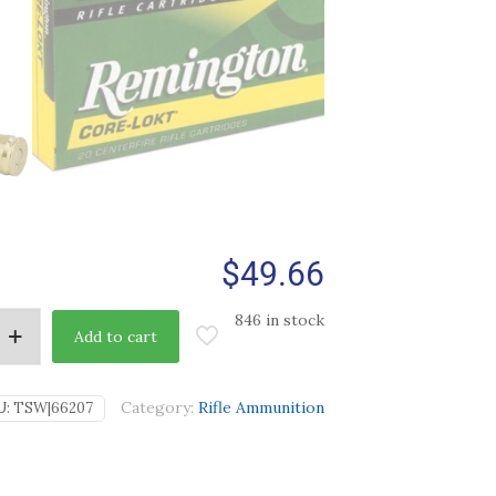
$
49.66
846 in stock
Add to cart
Category:
Rifle Ammunition
U:
TSW|66207