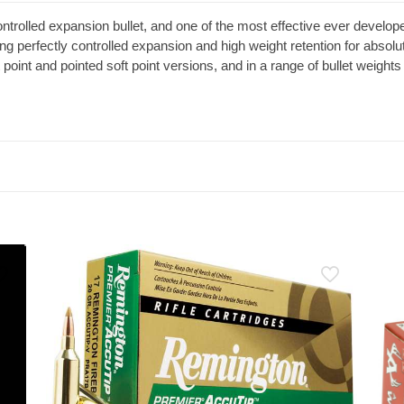
controlled expansion bullet, and one of the most effective ever develop
ting perfectly controlled expansion and high weight retention for absol
point and pointed soft point versions, and in a range of bullet weights 