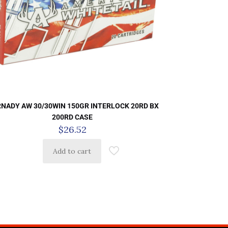
NADY AW 30/30WIN 150GR INTERLOCK 20RD BX
200RD CASE
$
26.52
Add to cart