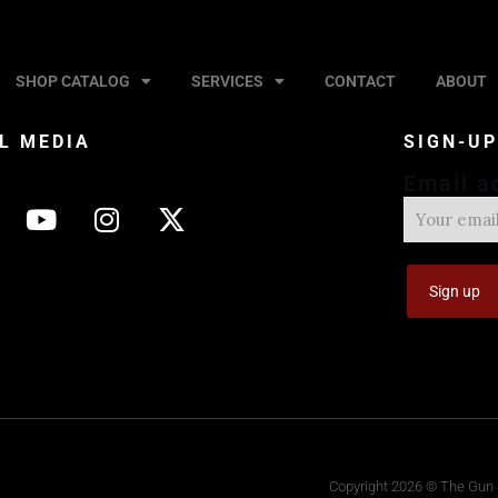
SHOP CATALOG
SERVICES
CONTACT
ABOUT
L MEDIA
SIGN-U
Email a
Copyright 2026 © The Gun S