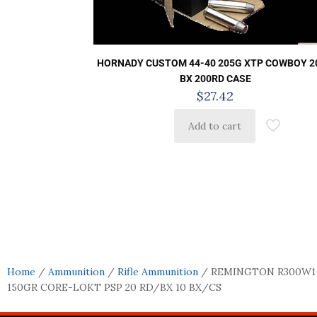
HORNADY CUSTOM 44-40 205G XTP COWBOY 2
BX 200RD CASE
$
27.42
Add to cart
Home
/
Ammunition
/
Rifle Ammunition
/ REMINGTON R300W1
150GR CORE-LOKT PSP 20 RD/BX 10 BX/CS