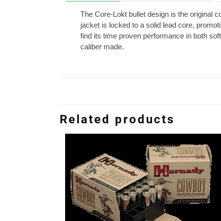
The Core-Lokt bullet design is the original 
jacket is locked to a solid lead core, promo
find its time proven performance in both soft 
caliber made.
Related products