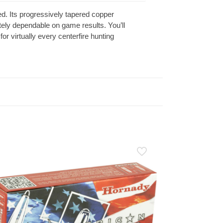
ed. Its progressively tapered copper
utely dependable on game results. You’ll
for virtually every centerfire hunting