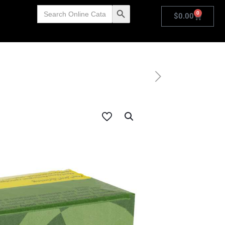
Search
Search Button
0
for:
$
0.00