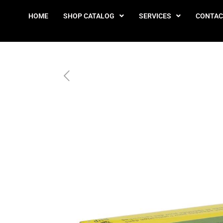
HOME
SHOP CATALOG
SERVICES
CONTAC