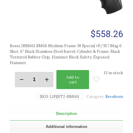
$
558.26
Rossi 2RM661 RM66 Medium Frame 38 Special +P/357 Mag 6
Shot, 6″ Black Stainless Steel Barrel, Cylinder & Frame, Black
Textured Rubber Grip, Hammer Block Safety, Exposed
Hammer
13 in stock
Add to
cart
SKU:
LIP|BT2-RM661
Category:
Revolvers
Description
Additional information