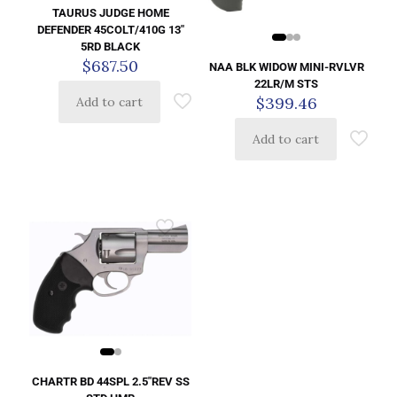
TAURUS JUDGE HOME
DEFENDER 45COLT/410G 13″
5RD BLACK
$
687.50
NAA BLK WIDOW MINI-RVLVR
22LR/M STS
$
399.46
Add to cart
Add to cart
CHARTR BD 44SPL 2.5″REV SS