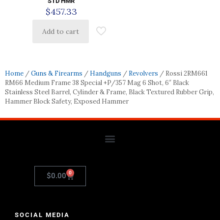
STD HMR
$
457.33
Add to cart
Home
/
Guns & Firearms
/
Handguns
/
Revolvers
/ Rossi 2RM661
RM66 Medium Frame 38 Special +P/357 Mag 6 Shot, 6″ Black
Stainless Steel Barrel, Cylinder & Frame, Black Textured Rubber Grip,
Hammer Block Safety, Exposed Hammer
0
$
0.00
SOCIAL MEDIA