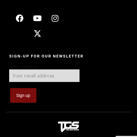
SIGN-UP FOR OUR NEWSLETTER
Email address: