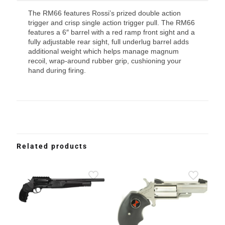
The RM66 features Rossi’s prized double action
trigger and crisp single action trigger pull. The RM66
features a 6″ barrel with a red ramp front sight and a
fully adjustable rear sight, full underlug barrel adds
additional weight which helps manage magnum
recoil, wrap-around rubber grip, cushioning your
hand during firing.
Related products