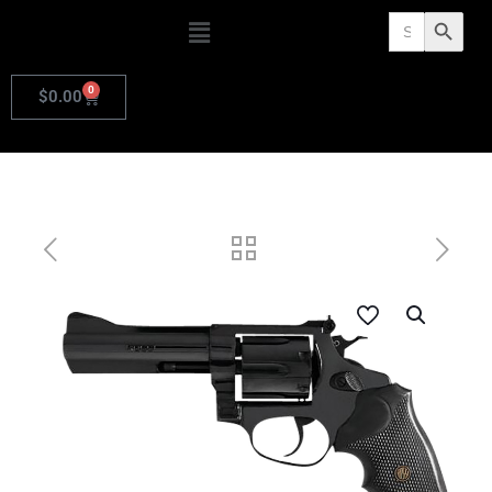
Search
Search Butto
for:
0
$
0.00