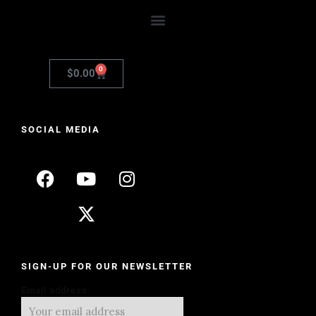
0
$
0.00
SOCIAL MEDIA
SIGN-UP FOR OUR NEWSLETTER
Email address: