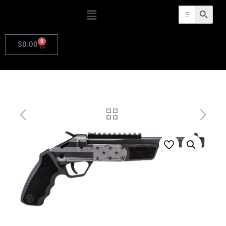
Search
Search Butto
for:
0
$
0.00