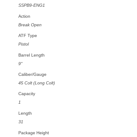
SSPB9-ENG1
Action
Break Open
ATF Type
Pistol
Barrel Length
9"
Caliber/Gauge
45 Colt (Long Colt)
Capacity
1
Length
31
Package Height