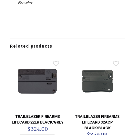
Brawler
Related products
TRAILBLAZER FIREARMS
TRAILBLAZER FIREARMS
LIFECARD 22LR BLACK/GREY
LIFECARD 32ACP
$
324.00
BLACK/BLACK
$
359.99