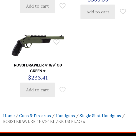
Add to cart
Add to cart
ROSSI BRAWLER 410/9″ OD
GREEN #
$
233.41
Add to cart
Home
/
Guns & Firearms
/
Handguns
/
Single Shot Handguns
/
ROSSI BRAWLER 410/9″ BL/BK US FLAG #