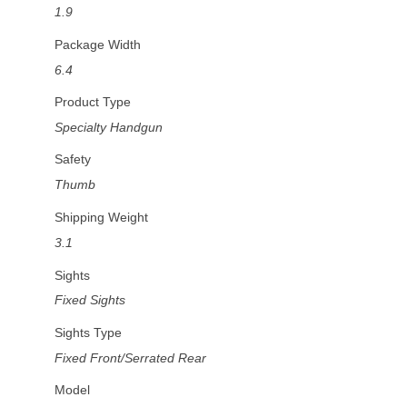
1.9
Package Width
6.4
Product Type
Specialty Handgun
Safety
Thumb
Shipping Weight
3.1
Sights
Fixed Sights
Sights Type
Fixed Front/Serrated Rear
Model