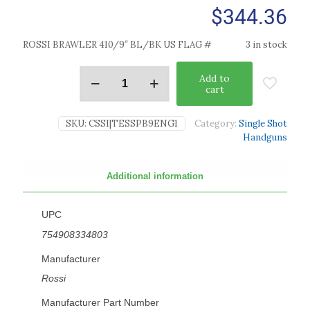
$
344.36
ROSSI BRAWLER 410/9″ BL/BK US FLAG #
3 in stock
Add to
cart
SKU:
CSSI|TESSPB9ENG1
Category:
Single Shot
Handguns
Additional information
UPC
754908334803
Manufacturer
Rossi
Manufacturer Part Number