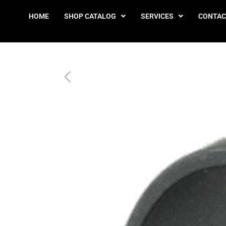
HOME
SHOP CATALOG
SERVICES
CONTAC