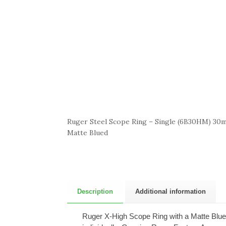
Ruger Steel Scope Ring – Single (6B30HM) 30m
Matte Blued
Description
Additional information
Ruger X-High Scope Ring with a Matte Blued