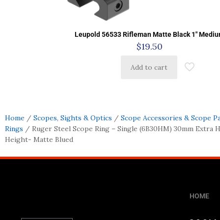
Leupold 56533 Rifleman Matte Black 1″ Medi
$
19.50
Add to cart
Home
/
Scopes, Sights & Optics
/
Scope Accessories & Scope P
Rings
/ Ruger Steel Scope Ring – Single (6B30HM) 30mm Extra Hi
Height- Matte Blued
HOME