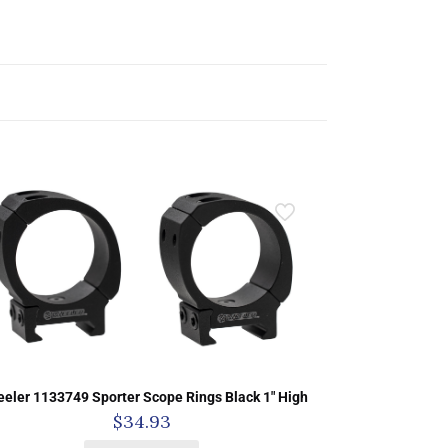
eler 1133749 Sporter Scope Rings Black 1″ High
$
34.93