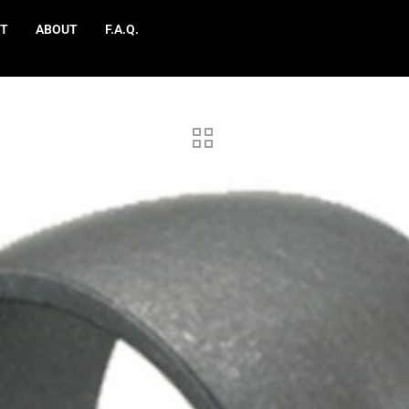
T
ABOUT
F.A.Q.