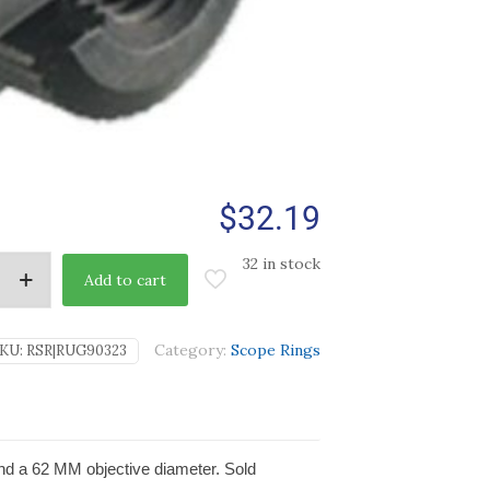
$
32.19
32 in stock
Add to cart
Category:
Scope Rings
KU:
RSR|RUG90323
nd a 62 MM objective diameter. Sold