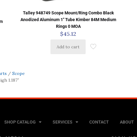
Talley 948749 Scope Mount/Ring Combo Black
Anodized Aluminum 1″ Tube Kimber 84M Medium
um
Rings 0 MOA
$
45.12
Add to cart
arts
/
Scope
gh 1.187″
SHOP CATALOG
SERVICES
CONTACT
ABOUT