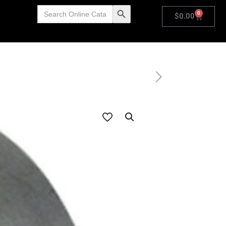
Search
Search Button
0
for:
$
0.00