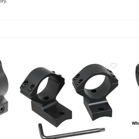
ory.
Whe