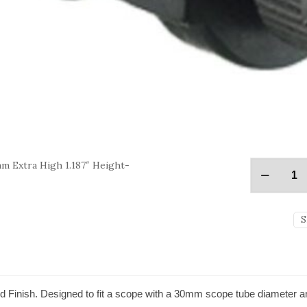
m Extra High 1.187″ Height-
S
 Finish. Designed to fit a scope with a 30mm scope tube diameter a