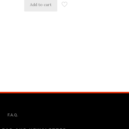
Add to cart
F.A.Q.