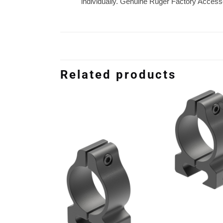
individually. Genuine Ruger Factory Access
Related products