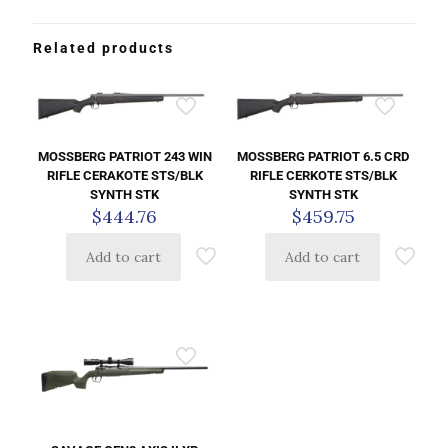
Related products
MOSSBERG PATRIOT 243 WIN
MOSSBERG PATRIOT 6.5 CRD
RIFLE CERAKOTE STS/BLK
RIFLE CERKOTE STS/BLK
SYNTH STK
SYNTH STK
$
444.76
$
459.75
Add to cart
Add to cart