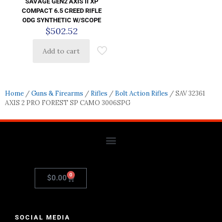
SAVAGE GEN2 AXIS II XP
COMPACT 6.5 CREED RIFLE
ODG SYNTHETIC W/SCOPE
$
502.52
Add to cart
Home
/
Guns & Firearms
/
Rifles
/
Bolt Action Rifles
/ SAV 32361
AXIS 2 PRO FOREST SP CAMO 3006SPG
0
$
0.00
SOCIAL MEDIA