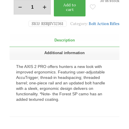
30 in stock
Add to
cart
SKU:
RSR|SV32361
Category:
Bolt Action Rifles
Description
Additional information
The AXIS 2 PRO offers hunters a new look with
improved ergonomics. Featuring user-adjustable
AccuTrigger; thread-in headspacing; threaded
barrel; one-piece rail and an updated bolt handle
with a sleek, ergonomic design delivers on
functionality. *Note- the Forest SP camo has an
added textured coating.