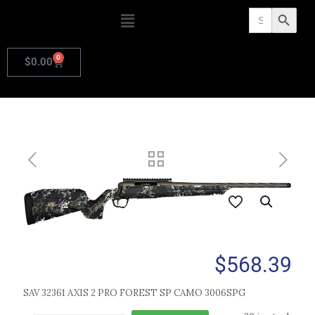
Search
Search Butto
for:
0
$
0.00
$
568.39
SAV 32361 AXIS 2 PRO FOREST SP CAMO 3006SPG