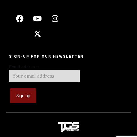
SIGN-UP FOR OUR NEWSLETTER
Email address: