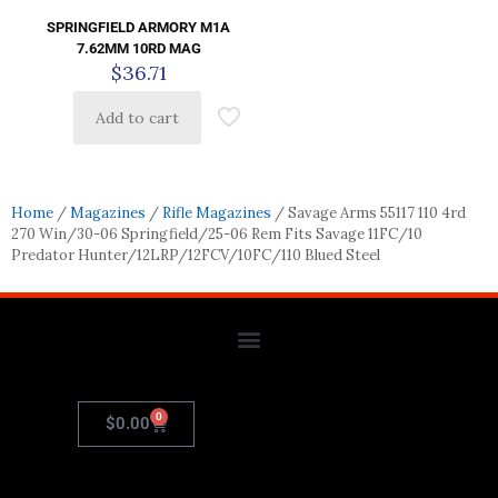
SPRINGFIELD ARMORY M1A
7.62MM 10RD MAG
$
36.71
Add to cart
Home
/
Magazines
/
Rifle Magazines
/ Savage Arms 55117 110 4rd
270 Win/30-06 Springfield/25-06 Rem Fits Savage 11FC/10
Predator Hunter/12LRP/12FCV/10FC/110 Blued Steel
0
$
0.00