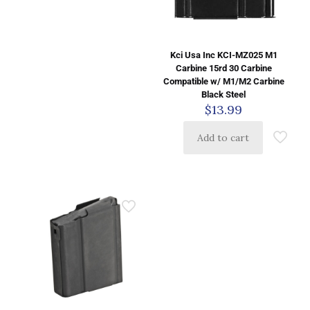
Kci Usa Inc KCI-MZ025 M1
Carbine 15rd 30 Carbine
Compatible w/ M1/M2 Carbine
Black Steel
$
13.99
Add to cart