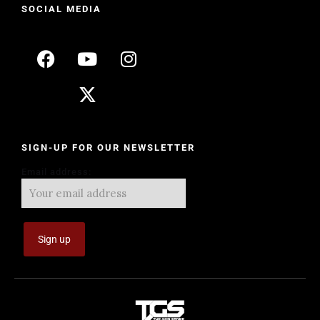
SOCIAL MEDIA
SIGN-UP FOR OUR NEWSLETTER
Email address: