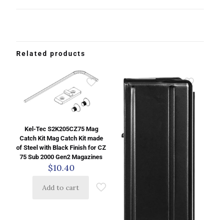
Related products
Kel-Tec S2K205CZ75 Mag
Catch Kit Mag Catch Kit made
of Steel with Black Finish for CZ
75 Sub 2000 Gen2 Magazines
$
10.40
Add to cart