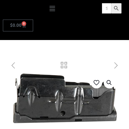
Search
Search Butto
for:
0
$
0.00