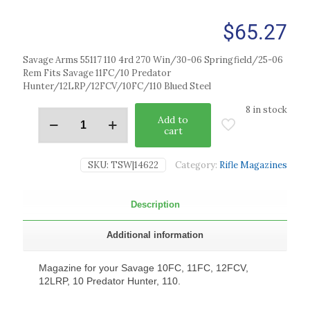
$
65.27
Savage Arms 55117 110 4rd 270 Win/30-06 Springfield/25-06
Rem Fits Savage 11FC/10 Predator
Hunter/12LRP/12FCV/10FC/110 Blued Steel
8 in stock
Add to
cart
SKU:
TSW|14622
Category:
Rifle Magazines
Description
Additional information
Magazine for your Savage 10FC, 11FC, 12FCV,
12LRP, 10 Predator Hunter, 110.