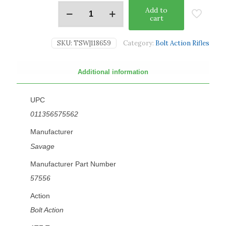
Add to
cart
SKU:
TSW|118659
Category:
Bolt Action Rifles
Additional information
UPC
011356575562
Manufacturer
Savage
Manufacturer Part Number
57556
Action
Bolt Action