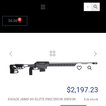
Search
Search Butto
for:
0
$
0.00
$
2,197.23
SAVAGE ARMS 110 ELITE PRECISION 308WIN
4 in stock