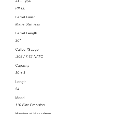
ATF Type
RIFLE
Barrel Finish
Matte Stainless
Barrel Length
30"
Caliber/Gauge
.308 / 7.62 NATO
Capacity
10 + 1
Length
54
Model
110 Elite Precision
Number of Magazines