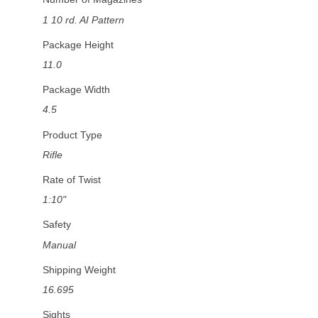
1 10 rd. AI Pattern
Package Height
11.0
Package Width
4.5
Product Type
Rifle
Rate of Twist
1:10"
Safety
Manual
Shipping Weight
16.695
Sights