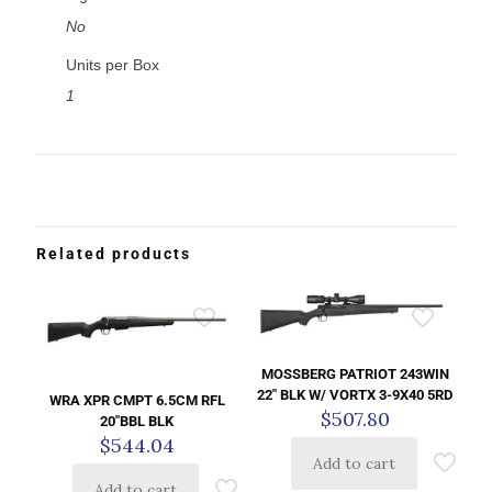
No
Units per Box
1
Related products
MOSSBERG PATRIOT 243WIN
22″ BLK W/ VORTX 3-9X40 5RD
WRA XPR CMPT 6.5CM RFL
$
507.80
20″BBL BLK
$
544.04
Add to cart
Add to cart