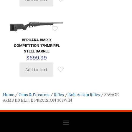
BERGARA BMR-X
COMPETITION 17HMR RFL
STEEL BARREL
$
699.99
Add to cart
Home
/
Guns & Firearms
/
Rifles
/
Bolt Action Rifles
/ SAVAGE
ARMS 110 ELITE PRECISION 308WIN