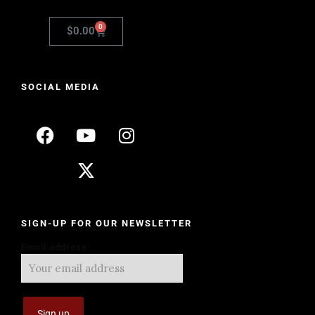
0
$
0.00
SOCIAL MEDIA
SIGN-UP FOR OUR NEWSLETTER
Email address: