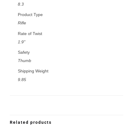
8.3
Product Type
Rifle
Rate of Twist
1:9"
Safety
Thumb
Shipping Weight
9.85
Related products