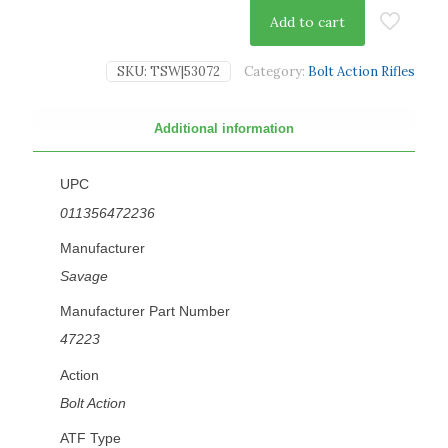
Add to cart
SKU:
TSW|53072
Category:
Bolt Action Rifles
Additional information
UPC
011356472236
Manufacturer
Savage
Manufacturer Part Number
47223
Action
Bolt Action
ATF Type