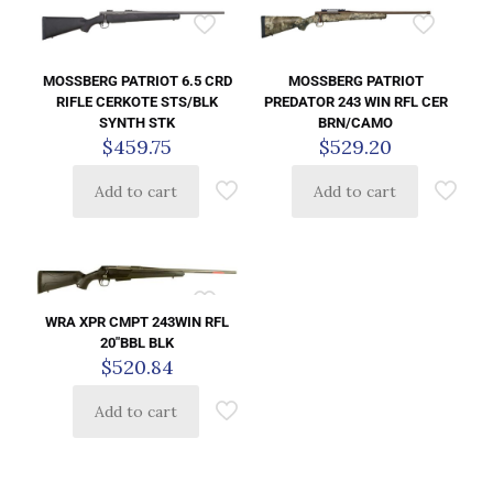
MOSSBERG PATRIOT 6.5 CRD
MOSSBERG PATRIOT
RIFLE CERKOTE STS/BLK
PREDATOR 243 WIN RFL CER
SYNTH STK
BRN/CAMO
$
459.75
$
529.20
Add to cart
Add to cart
WRA XPR CMPT 243WIN RFL
20″BBL BLK
$
520.84
Add to cart