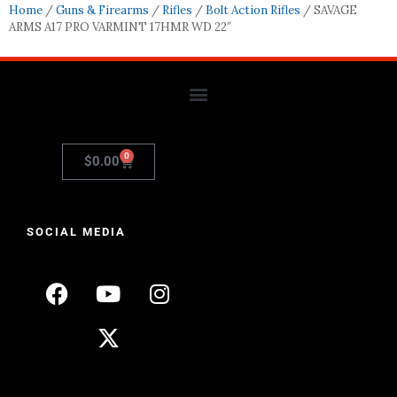
Home
/
Guns & Firearms
/
Rifles
/
Bolt Action Rifles
/ SAVAGE
ARMS A17 PRO VARMINT 17HMR WD 22″
0
$
0.00
SOCIAL MEDIA