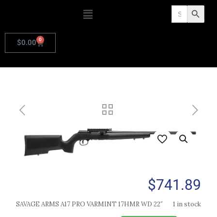
Search
Search Butto
for:
0
$
0.00
$
741.89
SAVAGE ARMS A17 PRO VARMINT 17HMR WD 22″
1 in stock