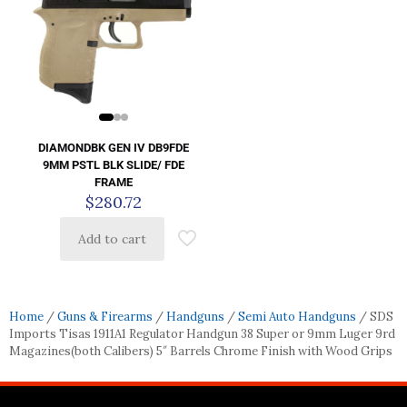
DIAMONDBK GEN IV DB9FDE
9MM PSTL BLK SLIDE/ FDE
FRAME
$
280.72
Add to cart
Home
/
Guns & Firearms
/
Handguns
/
Semi Auto Handguns
/ SDS
Imports Tisas 1911A1 Regulator Handgun 38 Super or 9mm Luger 9rd
Magazines(both Calibers) 5″ Barrels Chrome Finish with Wood Grips