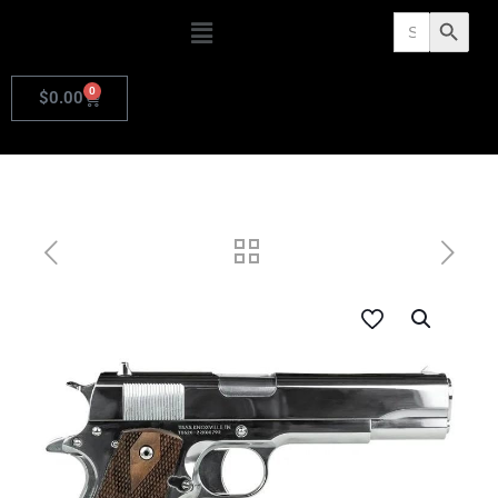
Search
Search Butto
for:
0
$
0.00