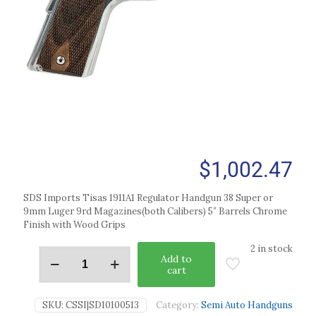
$
1,002.47
SDS Imports Tisas 1911A1 Regulator Handgun 38 Super or
9mm Luger 9rd Magazines(both Calibers) 5″ Barrels Chrome
Finish with Wood Grips
2 in stock
Add to
cart
SKU:
CSSI|SD10100513
Category:
Semi Auto Handguns