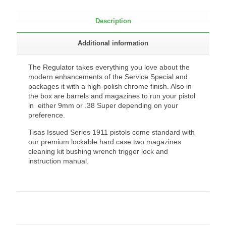
Description
Additional information
The Regulator takes everything you love about the
modern enhancements of the Service Special and
packages it with a high-polish chrome finish. Also in
the box are barrels and magazines to run your pistol
in either 9mm or .38 Super depending on your
preference.
Tisas Issued Series 1911 pistols come standard with
our premium lockable hard case two magazines
cleaning kit bushing wrench trigger lock and
instruction manual.