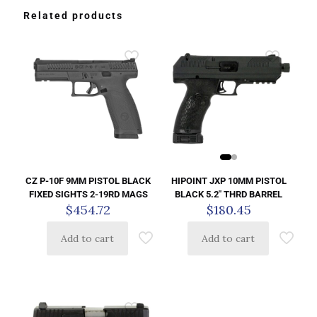
Related products
HIPOINT JXP 10MM PISTOL
CZ P-10F 9MM PISTOL BLACK
BLACK 5.2″ THRD BARREL
FIXED SIGHTS 2-19RD MAGS
$
180.45
$
454.72
Add to cart
Add to cart