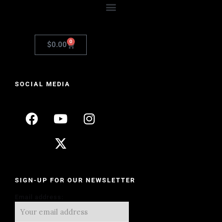
0
$
0.00
SOCIAL MEDIA
SIGN-UP FOR OUR NEWSLETTER
Email address: