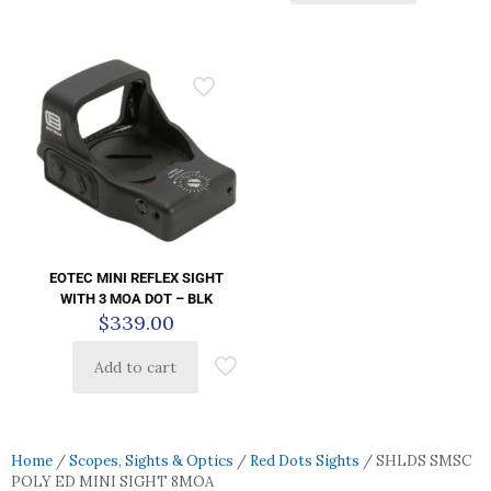
EOTEC MINI REFLEX SIGHT
WITH 3 MOA DOT – BLK
$
339.00
Add to cart
Home
/
Scopes, Sights & Optics
/
Red Dots Sights
/ SHLDS SMSC
POLY ED MINI SIGHT 8MOA