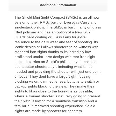
Additional information
The Shield Mini Sight Compact (SMSc) is an all new
version of their RMSc built for Everyday Carry and
singlestack pistols. The SMSc is built in a nylon glass
filled polymer and has an option of a New Si02
Quartz hard coating or Glass Lens for extra
resilience to the daily wear and tear of shooting. Its
iconic design still allows shooters to co-witness with
standard iron sights thanks to its incredibly low
profile and unobtrusive design with rear iron sight
notch. It carries on Shield’s philosophy to make its
users better shooters by eliminating what is not
needed and providing the shooter with just one point
of focus. They dont have a large sight housing
blocking vision, dimmed lenses, buttons to switch or
backup sights blocking the view. They make their
sights to fit as close to the bore-line as possible,
where a trained shooter is naturally going to present
their pistol allowing for a seamless transition and a
familiar but improved shooting experience. Shield
sights are made by shooters for shooters.