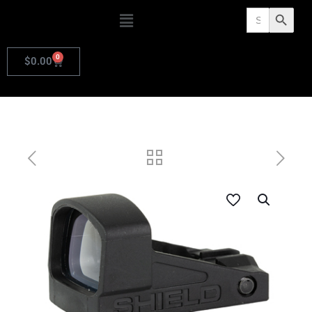
Search
Search Butto
for:
0
$
0.00