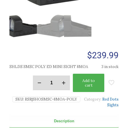
$
239.99
SHLDS SMSC POLY ED MINI SIGHT 8MOA
3 in stock
Add to
cart
SKU:
RSR|SHOSMSC-8MOA-POLY
Category:
Red Dots
Sights
Description