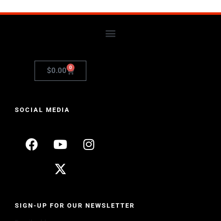
0
$
0.00
SOCIAL MEDIA
SIGN-UP FOR OUR NEWSLETTER