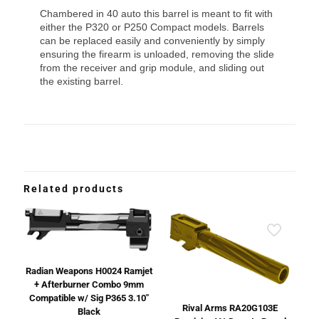
Chambered in 40 auto this barrel is meant to fit with
either the P320 or P250 Compact models. Barrels
can be replaced easily and conveniently by simply
ensuring the firearm is unloaded, removing the slide
from the receiver and grip module, and sliding out
the existing barrel.
Related products
Radian Weapons H0024 Ramjet
+ Afterburner Combo 9mm
Compatible w/ Sig P365 3.10″
Rival Arms RA20G103E
Black