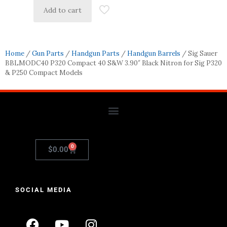
Add to cart
Home
/
Gun Parts
/
Handgun Parts
/
Handgun Barrels
/ Sig Sauer
BBLMODC40 P320 Compact 40 S&W 3.90″ Black Nitron for Sig P320
& P250 Compact Models
0
$
0.00
SOCIAL MEDIA