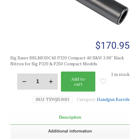
$
170.95
Sig Sauer BBLMODC40 P320 Compact 40 S&W 3.90″ Black
Nitron for Sig P320 & P250 Compact Models
3 in stock
Add to
cart
SKU:
TSW|153683
Category:
Handgun Barrels
Description
Additional information