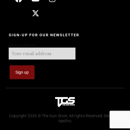
SIGN-UP FOR OUR NEWSLETTER
Email address:
Copyright 2026 © The Gun Store. All rights Reserved. Design by
NetPro