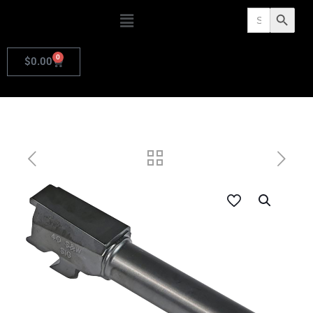
Search
Search Butto
for:
0
$
0.00