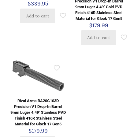
Precision V1 Drop-In Barrel
$
389.95
9mm Luger 4.49″ Gold PVD
Finish 416R Stainless Steel
Add to cart
Material for Glock 17 Gen5
$
179.99
Add to cart
Rival Arms RA20G103D
Precision V1 Drop-In Barrel
9mm Luger 4.49″ Stainless PVD
Finish 416R Stainless Steel
Material for Glock 17 Gen5
$
179.99