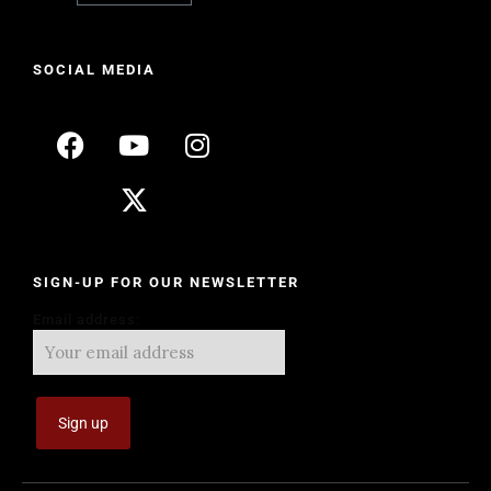
SOCIAL MEDIA
SIGN-UP FOR OUR NEWSLETTER
Email address: