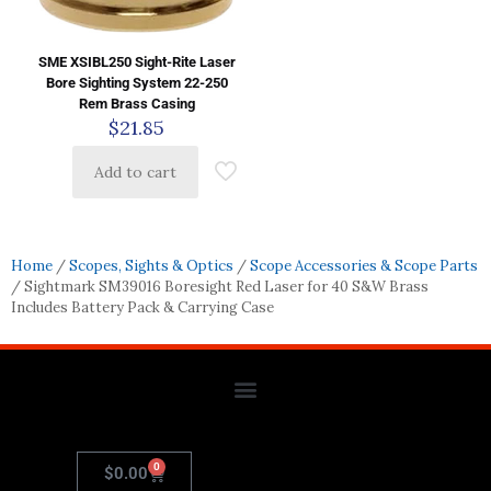
SME XSIBL250 Sight-Rite Laser
Bore Sighting System 22-250
Rem Brass Casing
$
21.85
Add to cart
Home
/
Scopes, Sights & Optics
/
Scope Accessories & Scope Parts
/ Sightmark SM39016 Boresight Red Laser for 40 S&W Brass
Includes Battery Pack & Carrying Case
0
$
0.00