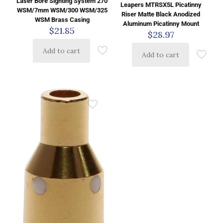
Laser Bore Sighting System 270
Leapers MTRSX5L Picatinny
WSM/7mm WSM/300 WSM/325
Riser Matte Black Anodized
WSM Brass Casing
Aluminum Picatinny Mount
$
21.85
$
28.97
Add to cart
Add to cart