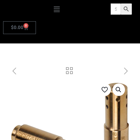
Search
Search Butto
for:
0
$
0.00