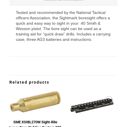
Tested and recommended by the National Tactical
officers Association, the Sightmark boresight offers a
quick and easy way to sight in your .40 Smith &
Wesson pistol. The bore sight can be used as a
training aid for “quick draw” drills. Includes a carrying
case, three AG3 batteries and instructions.
Related products
SME XSIBL270W Sight-Rite