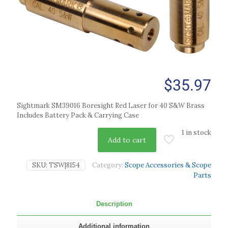
$
35.97
Sightmark SM39016 Boresight Red Laser for 40 S&W Brass
Includes Battery Pack & Carrying Case
1 in stock
Add to cart
SKU:
TSW|8154
Category:
Scope Accessories & Scope
Parts
Description
Additional information