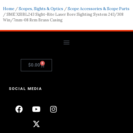
Home
/
Scopes, Sights & Optics
/
Scope Accessories & Scope Parts
/ SME XSIBL243 Sight-Rite Laser Bore Sighting System 243/308
Win/7mm-08 Rem Brass Casing
0
$
0.00
SOCIAL MEDIA