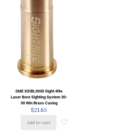
SME XSIBL3030 Sight-Rite
Laser Bore Sighting System 30-
30 Win Brass Casing
$
21.85
Add to cart