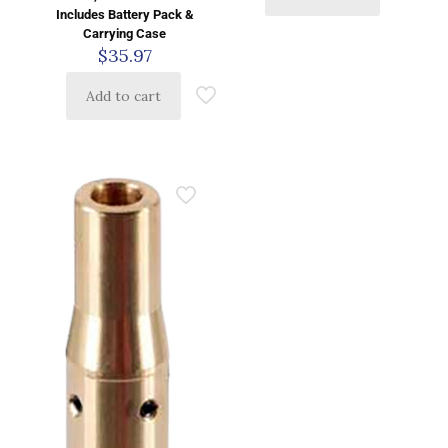
Includes Battery Pack &
Carrying Case
$
35.97
Add to cart