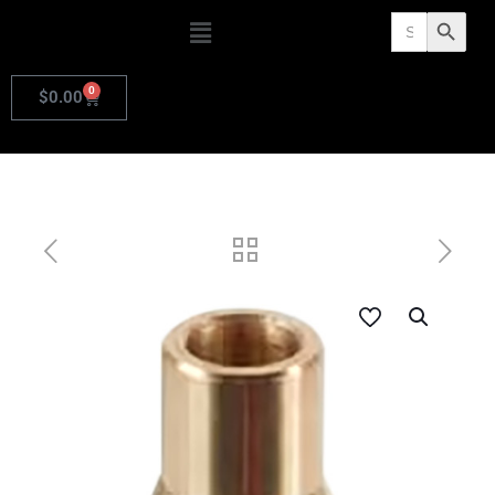
Search
Search Butto
for:
0
$
0.00