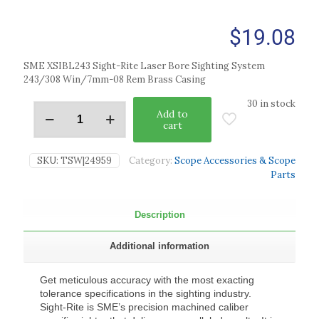
$
19.08
SME XSIBL243 Sight-Rite Laser Bore Sighting System
243/308 Win/7mm-08 Rem Brass Casing
30 in stock
Add to
cart
SKU:
TSW|24959
Category:
Scope Accessories & Scope
Parts
Description
Additional information
Get meticulous accuracy with the most exacting
tolerance specifications in the sighting industry.
Sight-Rite is SME’s precision machined caliber