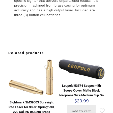
specific sighter that delivers unparalleled results. It is
precision machined from brass casing for optimum
accuracy and has a high output laser. Included are
three (3) button cell batteries.
Related products
Leupold 53574 Scopesmith
Scope Cover Matte Black
Neoprene Size Medium Slip On
$
29.99
Sightmark SM39003 Boresight
Red Laser for 30-06 Springfield,
Add to cart
270 Cal, 25-06 Rem Brass