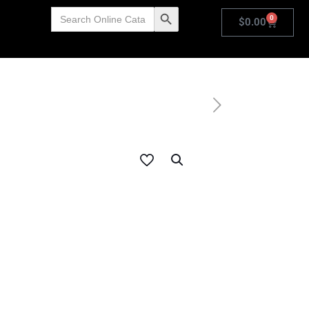
Search
Search Button
0
for:
$
0.00