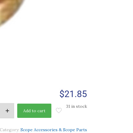
$
21.85
31 in stock
Add to cart
Category:
Scope Accessories & Scope Parts