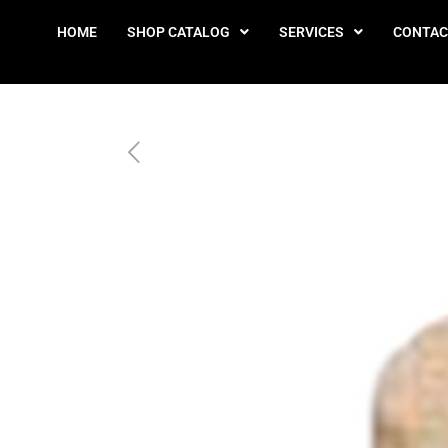
HOME
SHOP CATALOG
SERVICES
CONTAC