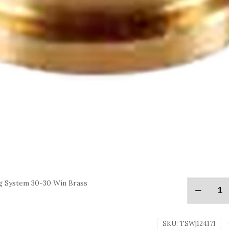
g System 30-30 Win Brass
SKU:
TSW|124171