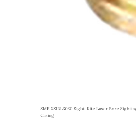
SME XSIBL3030 Sight-Rite Laser Bore Sightin
Casing