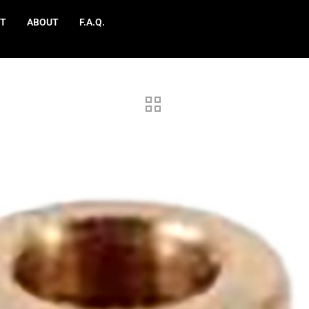
T
ABOUT
F.A.Q.