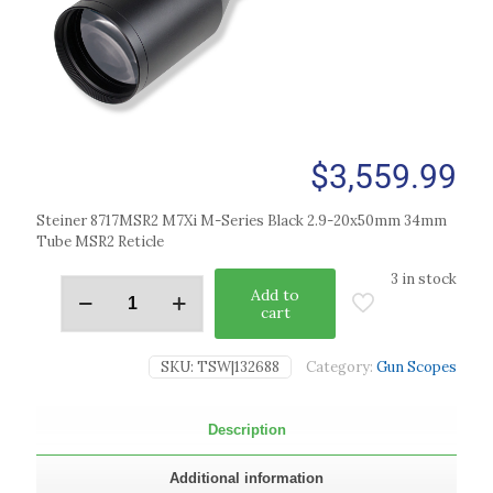
$
3,559.99
Steiner 8717MSR2 M7Xi M-Series Black 2.9-20x50mm 34mm
Tube MSR2 Reticle
3 in stock
Add to
cart
SKU:
TSW|132688
Category:
Gun Scopes
Description
Additional information