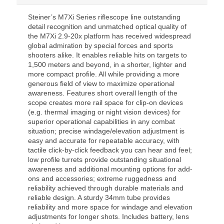
Steiner’s M7Xi Series riflescope line outstanding
detail recognition and unmatched optical quality of
the M7Xi 2.9-20x platform has received widespread
global admiration by special forces and sports
shooters alike. It enables reliable hits on targets to
1,500 meters and beyond, in a shorter, lighter and
more compact profile. All while providing a more
generous field of view to maximize operational
awareness. Features short overall length of the
scope creates more rail space for clip-on devices
(e.g. thermal imaging or night vision devices) for
superior operational capabilities in any combat
situation; precise windage/elevation adjustment is
easy and accurate for repeatable accuracy, with
tactile click-by-click feedback you can hear and feel;
low profile turrets provide outstanding situational
awareness and additional mounting options for add-
ons and accessories; extreme ruggedness and
reliability achieved through durable materials and
reliable design. A sturdy 34mm tube provides
reliability and more space for windage and elevation
adjustments for longer shots. Includes battery, lens