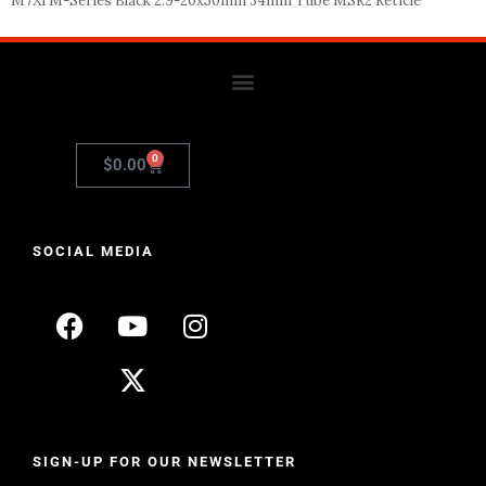
M7Xi M-Series Black 2.9-20x50mm 34mm Tube MSR2 Reticle
0
$
0.00
SOCIAL MEDIA
SIGN-UP FOR OUR NEWSLETTER