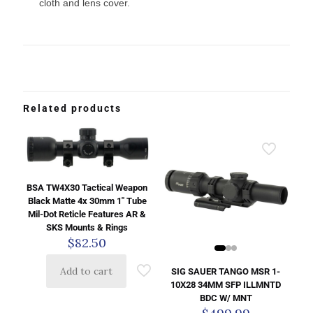
cloth and lens cover.
Related products
BSA TW4X30 Tactical Weapon
Black Matte 4x 30mm 1″ Tube
Mil-Dot Reticle Features AR &
SKS Mounts & Rings
$
82.50
Add to cart
SIG SAUER TANGO MSR 1-
10X28 34MM SFP ILLMNTD
BDC W/ MNT