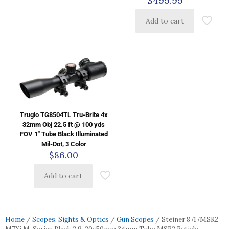
$
499.99
Add to cart
Truglo TG8504TL Tru-Brite 4x
32mm Obj 22.5 ft @ 100 yds
FOV 1″ Tube Black Illuminated
Mil-Dot, 3 Color
$
86.00
Add to cart
Home
/
Scopes, Sights & Optics
/
Gun Scopes
/ Steiner 8717MSR2