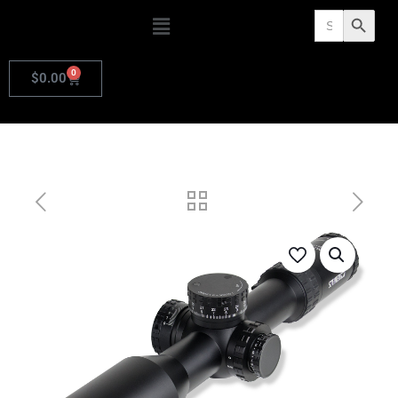
Search
Search Butto
for:
0
$
0.00