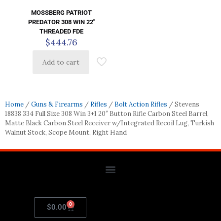
MOSSBERG PATRIOT
PREDATOR 308 WIN 22″
THREADED FDE
$
444.76
Add to cart
Home
/
Guns & Firearms
/
Rifles
/
Bolt Action Rifles
/ Stevens
18838 334 Full Size 308 Win 3+1 20″ Button Rifle Carbon Steel Barrel,
Matte Black Carbon Steel Receiver w/Integrated Recoil Lug, Turkish
Walnut Stock, Scope Mount, Right Hand
0
$
0.00