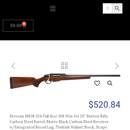
Search
Search Butto
for:
0
$
0.00
$
520.84
Stevens 18838 334 Full Size 308 Win 3+1 20″ Button Rifle
Carbon Steel Barrel, Matte Black Carbon Steel Receiver
w/Integrated Recoil Lug, Turkish Walnut Stock, Scope