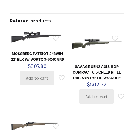
Related products
MOSSBERG PATRIOT 243WIN
22″ BLK W/ VORTX 3-9X40 5RD
$
507.80
SAVAGE GEN2 AXIS II XP
COMPACT 6.5 CREED RIFLE
Add to cart
ODG SYNTHETIC W/SCOPE
$
502.52
Add to cart