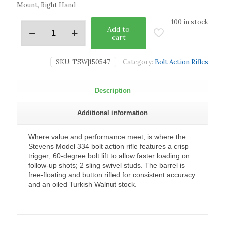
Mount, Right Hand
100 in stock
Add to
cart
SKU:
TSW|150547
Category:
Bolt Action Rifles
Description
Additional information
Where value and performance meet, is where the
Stevens Model 334 bolt action rifle features a crisp
trigger; 60-degree bolt lift to allow faster loading on
follow-up shots; 2 sling swivel studs. The barrel is
free-floating and button rifled for consistent accuracy
and an oiled Turkish Walnut stock.