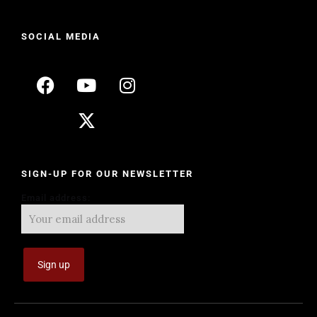
SOCIAL MEDIA
SIGN-UP FOR OUR NEWSLETTER
Email address: