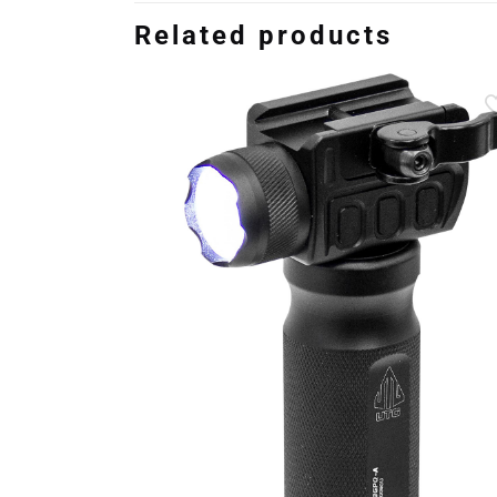
Related products