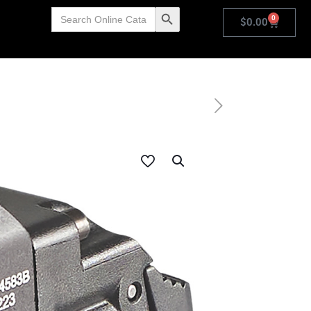
Search
Search Button
0
for:
$
0.00