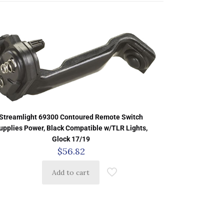
Streamlight 69300 Contoured Remote Switch
upplies Power, Black Compatible w/TLR Lights,
Glock 17/19
$
56.82
Add to cart