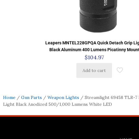
Leapers MNTEL228GPQA Quick Detach Grip Li
Black Aluminum 400 Lumens Picatinny Moun
$
104.97
Add to cart
Home
/
Gun Parts
/
Weapon Lights
/ Streamlight 69458 TLR-7
Light Black Anodized 500/1,000 Lumens White LED