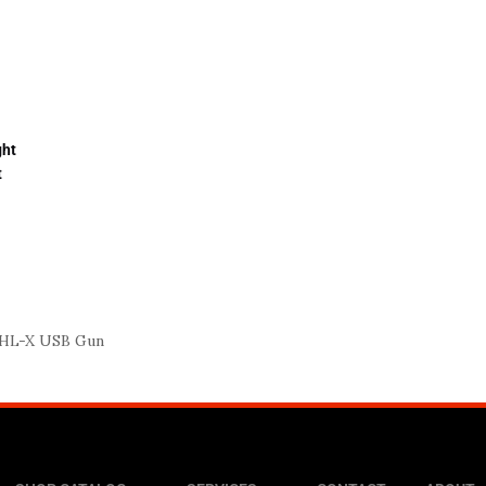
ght
t
 HL-X USB Gun