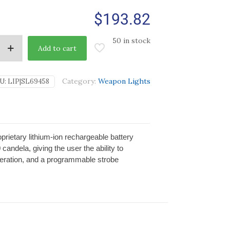
$
193.82
50 in stock
Add to cart
Category:
Weapon Lights
U:
LIP|SL69458
etary lithium-ion rechargeable battery
candela, giving the user the ability to
operation, and a programmable strobe