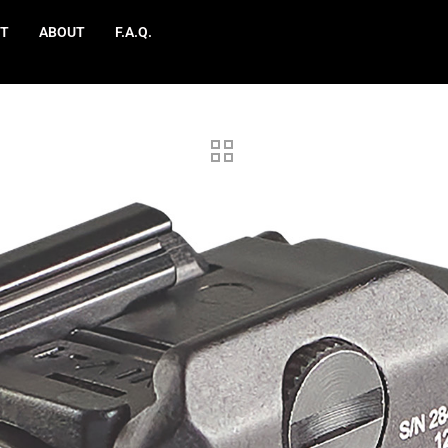
T
ABOUT
F.A.Q.