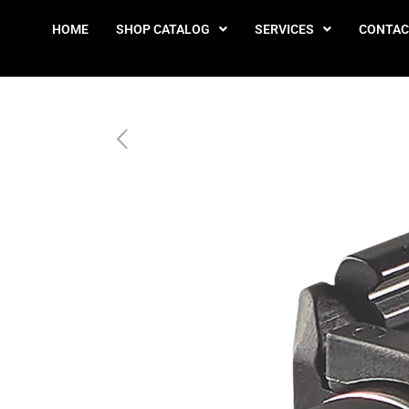
HOME
SHOP CATALOG
SERVICES
CONTAC