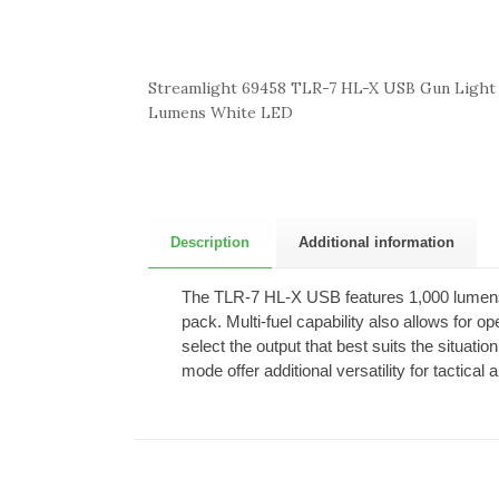
Streamlight 69458 TLR-7 HL-X USB Gun Light
Lumens White LED
Description
Additional information
The TLR-7 HL-X USB features 1,000 lumens 
pack. Multi-fuel capability also allows for o
select the output that best suits the situa
mode offer additional versatility for tactical 