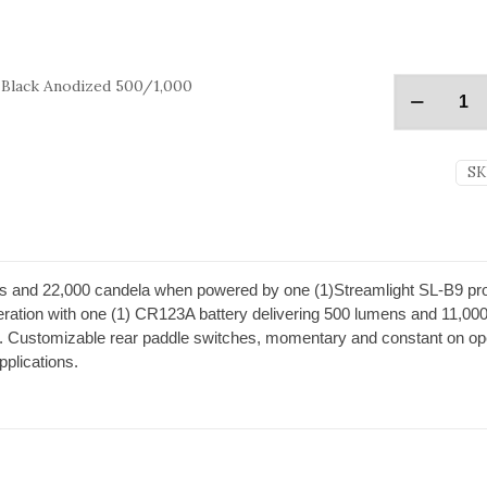
 Black Anodized 500/1,000
SK
and 22,000 candela when powered by one (1)Streamlight SL-B9 propri
peration with one (1) CR123A battery delivering 500 lumens and 11,000 
tion. Customizable rear paddle switches, momentary and constant on 
applications.