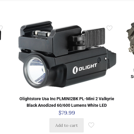
S
Olightstore Usa Inc PLMINI2BK PL-Mini 2 Valkyrie
Black Anodized 60/600 Lumens White LED
$
79.99
Add to cart