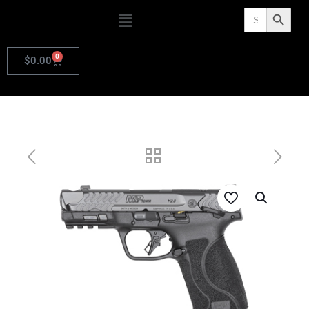
Search
Search Butto
for:
0
$
0.00