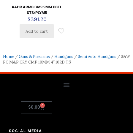
KAHR ARMS CM9 9MM PSTL
STS/PLYMR
$
391.20
Add to cart
Home
/
Guns & Firearms
/
Handguns
/
Semi Auto Handguns
/ S&W
PC M&P CRY CMP 10MM 4″ 10RD TS
0
$
0.00
SOCIAL MEDIA