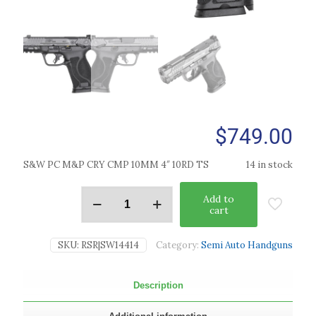
$
749.00
S&W PC M&P CRY CMP 10MM 4″ 10RD TS
14 in stock
Add to
cart
SKU:
RSR|SW14414
Category:
Semi Auto Handguns
Description