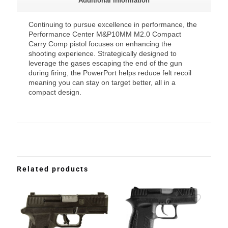
Additional information
Continuing to pursue excellence in performance, the
Performance Center M&P10MM M2.0 Compact
Carry Comp pistol focuses on enhancing the
shooting experience. Strategically designed to
leverage the gases escaping the end of the gun
during firing, the PowerPort helps reduce felt recoil
meaning you can stay on target better, all in a
compact design.
Related products