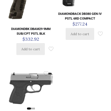
DIAMONDBACK DB380 GEN IV
PSTL 6RD COMPACT
$
277.24
DIAMONDBK DBAM29 9MM
Add to cart
SUB/CPT PSTL BLK
$
332.92
Add to cart