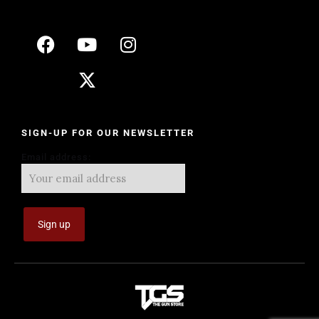
SIGN-UP FOR OUR NEWSLETTER
Email address: