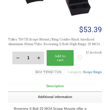
$
53.39
Talley 750735 Scope Mount/Ring Combo Black Anodized
Aluminum 30mm Tube, Browning X-Bolt High Rings, 20 MOA
12 in stock
Add to
cart
SKU:
TSW|177326
Category:
Scope Rings
Description
Additional information
Browning X-Bolt 20 MOA Scope Mounts offer a