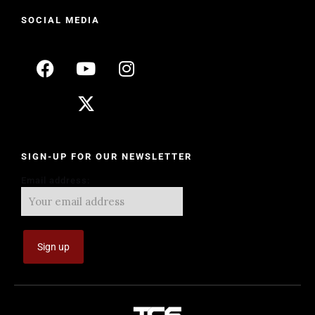
SOCIAL MEDIA
SIGN-UP FOR OUR NEWSLETTER
Email address: