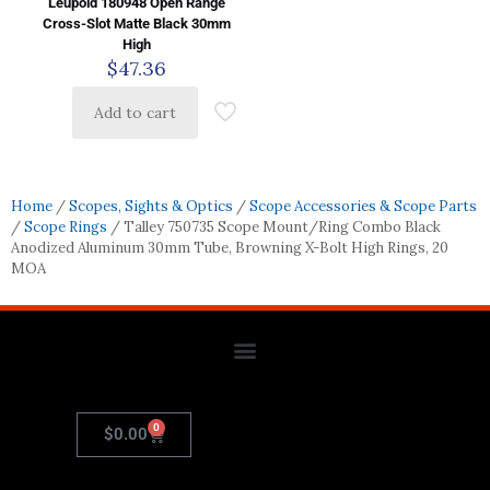
Leupold 180948 Open Range
Cross-Slot Matte Black 30mm
High
$
47.36
Add to cart
Home
/
Scopes, Sights & Optics
/
Scope Accessories & Scope Parts
/
Scope Rings
/ Talley 750735 Scope Mount/Ring Combo Black
Anodized Aluminum 30mm Tube, Browning X-Bolt High Rings, 20
MOA
0
$
0.00