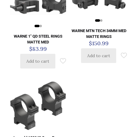
WARNE MTN TECH 34MM MED
WARNE 1″ QD STEEL RINGS
MATTE RINGS
MATTE MED
$
150.99
$
83.99
Add to cart
Add to cart