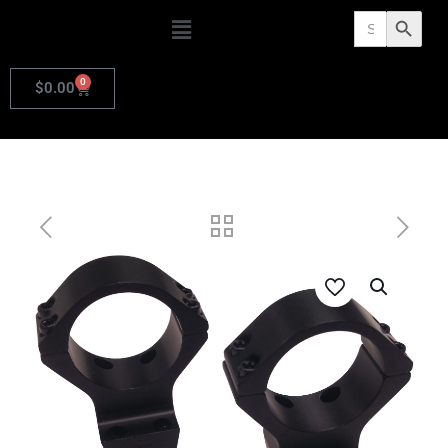
Search
Search Butto
for:
0
$
0.00