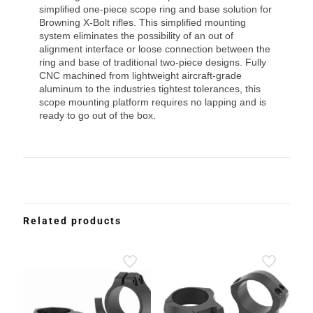
simplified one-piece scope ring and base solution for
Browning X-Bolt rifles. This simplified mounting
system eliminates the possibility of an out of
alignment interface or loose connection between the
ring and base of traditional two-piece designs. Fully
CNC machined from lightweight aircraft-grade
aluminum to the industries tightest tolerances, this
scope mounting platform requires no lapping and is
ready to go out of the box.
Related products