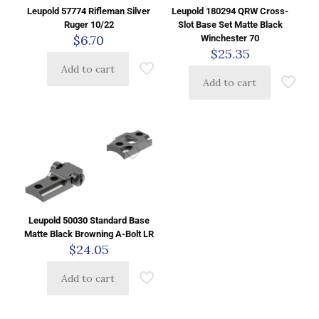
Leupold 57774 Rifleman Silver
Leupold 180294 QRW Cross-
Ruger 10/22
Slot Base Set Matte Black
$
6.70
Winchester 70
$
25.35
Add to cart
Add to cart
Leupold 50030 Standard Base
Matte Black Browning A-Bolt LR
$
24.05
Add to cart