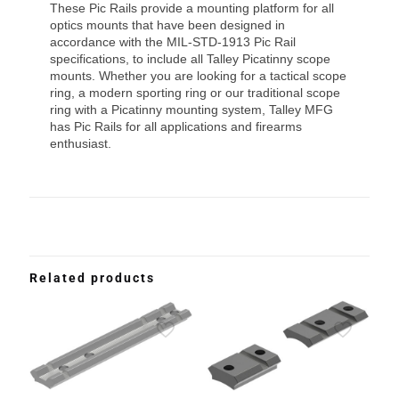
These Pic Rails provide a mounting platform for all
optics mounts that have been designed in
accordance with the MIL-STD-1913 Pic Rail
specifications, to include all Talley Picatinny scope
mounts. Whether you are looking for a tactical scope
ring, a modern sporting ring or our traditional scope
ring with a Picatinny mounting system, Talley MFG
has Pic Rails for all applications and firearms
enthusiast.
Related products