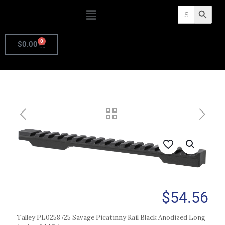
Search
Search Butto
for:
0
$
0.00
$
54.56
Talley PL0258725 Savage Picatinny Rail Black Anodized Long