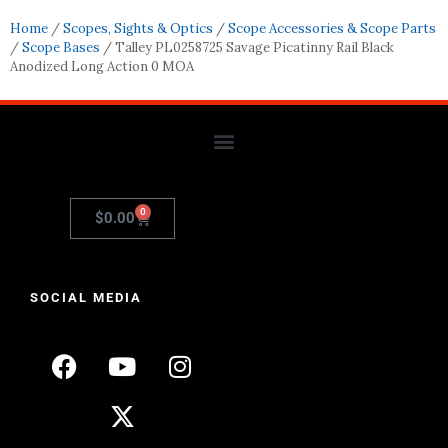
Home
/
Scopes, Sights & Optics
/
Scope Accessories & Scope Parts
/
Scope Bases
/ Talley PL0258725 Savage Picatinny Rail Black
Anodized Long Action 0 MOA
0
$
0.00
SOCIAL MEDIA