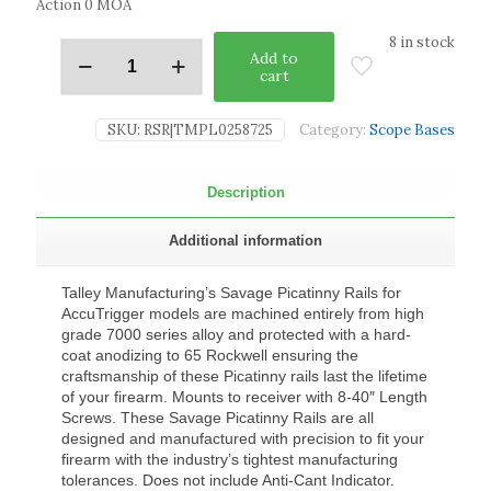
Action 0 MOA
8 in stock
Add to
cart
SKU:
RSR|TMPL0258725
Category:
Scope Bases
Description
Additional information
Talley Manufacturing’s Savage Picatinny Rails for
AccuTrigger models are machined entirely from high
grade 7000 series alloy and protected with a hard-
coat anodizing to 65 Rockwell ensuring the
craftsmanship of these Picatinny rails last the lifetime
of your firearm. Mounts to receiver with 8-40″ Length
Screws. These Savage Picatinny Rails are all
designed and manufactured with precision to fit your
firearm with the industry’s tightest manufacturing
tolerances. Does not include Anti-Cant Indicator.