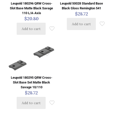
Leupold 180296 QRW Cross-
Leupold 50028 Standard Base
Slot Base Matte Black Savage
Black Gloss Remington 541
$
28.72
110 L/A-Axis
$
20.80
Add to cart
Add to cart
Leupold 180295 QRW Cross-
Slot Base Set Matte Black
Savage 10/110
$
28.72
Add to cart