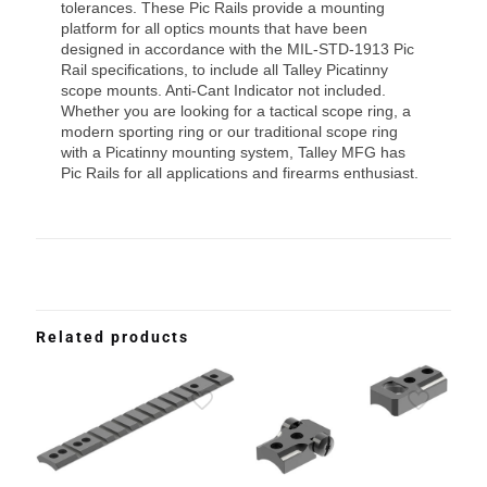
tolerances. These Pic Rails provide a mounting
platform for all optics mounts that have been
designed in accordance with the MIL-STD-1913 Pic
Rail specifications, to include all Talley Picatinny
scope mounts. Anti-Cant Indicator not included.
Whether you are looking for a tactical scope ring, a
modern sporting ring or our traditional scope ring
with a Picatinny mounting system, Talley MFG has
Pic Rails for all applications and firearms enthusiast.
Related products