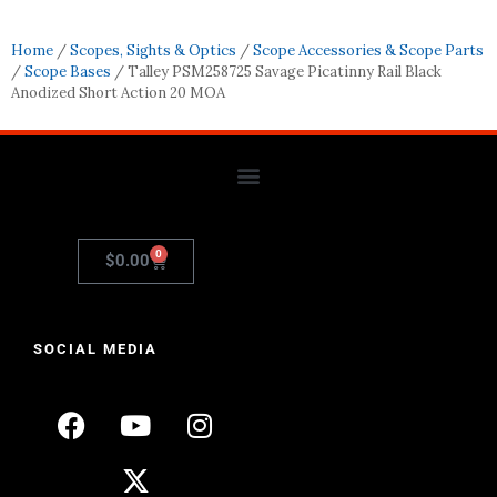
Home
/
Scopes, Sights & Optics
/
Scope Accessories & Scope Parts
/
Scope Bases
/ Talley PSM258725 Savage Picatinny Rail Black
Anodized Short Action 20 MOA
0
$
0.00
SOCIAL MEDIA