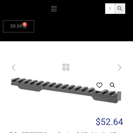
Search
Search Butto
for:
0
$
0.00
$
52.64