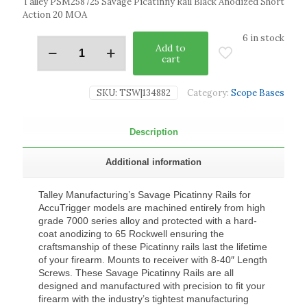
Talley PSM258725 Savage Picatinny Rail Black Anodized Short
Action 20 MOA
6 in stock
Add to
cart
SKU:
TSW|134882
Category:
Scope Bases
Description
Additional information
Talley Manufacturing’s Savage Picatinny Rails for
AccuTrigger models are machined entirely from high
grade 7000 series alloy and protected with a hard-
coat anodizing to 65 Rockwell ensuring the
craftsmanship of these Picatinny rails last the lifetime
of your firearm. Mounts to receiver with 8-40″ Length
Screws. These Savage Picatinny Rails are all
designed and manufactured with precision to fit your
firearm with the industry’s tightest manufacturing