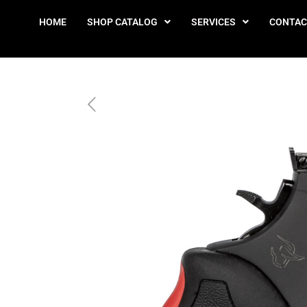
HOME
SHOP CATALOG
SERVICES
CONTAC