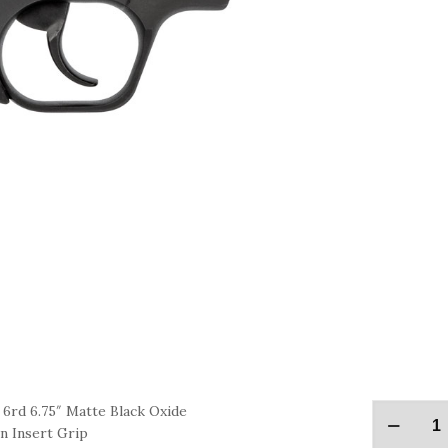
rd 6.75″ Matte Black Oxide
n Insert Grip