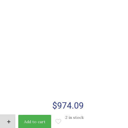
$
974.09
2 in stock
Add to cart