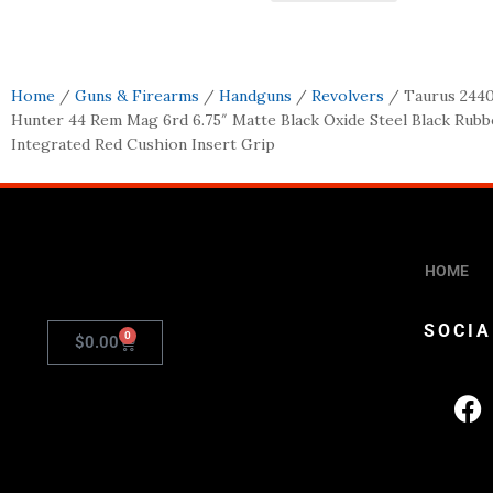
Home
/
Guns & Firearms
/
Handguns
/
Revolvers
/ Taurus 244
Hunter 44 Rem Mag 6rd 6.75″ Matte Black Oxide Steel Black Rubb
Integrated Red Cushion Insert Grip
HOME
SOCIA
0
$
0.00