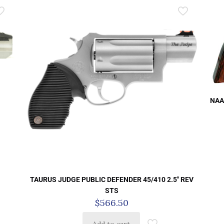
NAA
TAURUS JUDGE PUBLIC DEFENDER 45/410 2.5″ REV
STS
$
566.50