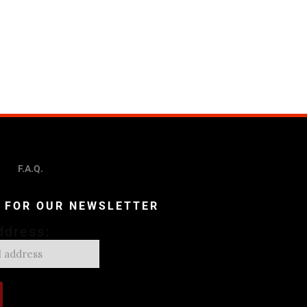
F.A.Q.
P FOR OUR NEWSLETTER
ddress: