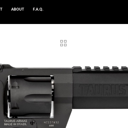
T
ABOUT
F.A.Q.