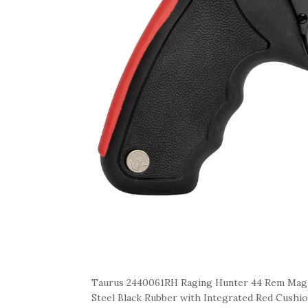
Taurus 2440061RH Raging Hunter 44 Rem Mag 6
Steel Black Rubber with Integrated Red Cushio