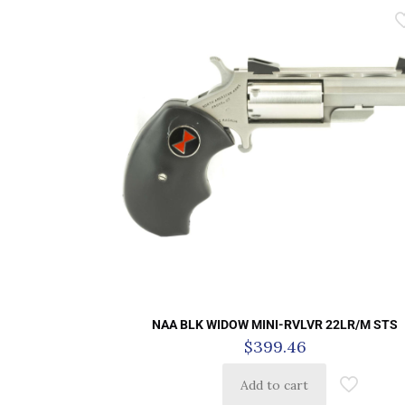
NAA BLK WIDOW MINI-RVLVR 22LR/M STS
$
399.46
Add to cart