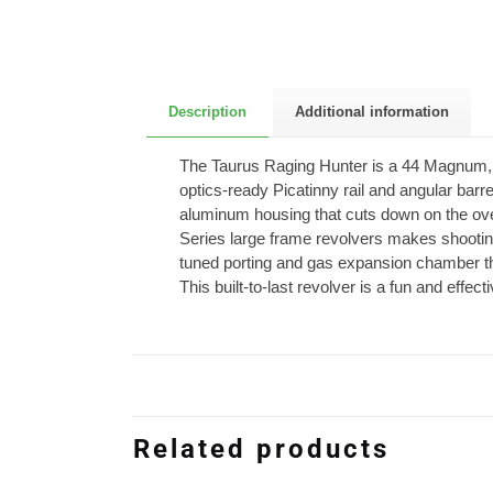
Description
Additional information
The Taurus Raging Hunter is a 44 Magnum, 6-s
optics-ready Picatinny rail and angular barre
aluminum housing that cuts down on the over
Series large frame revolvers makes shooting
tuned porting and gas expansion chamber that
This built-to-last revolver is a fun and effe
Related products