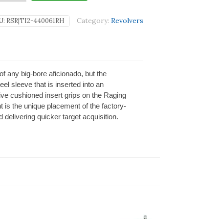
Category:
Revolvers
U:
RSR|TI2-440061RH
of any big-bore aficionado, but the
el sleeve that is inserted into an
ive cushioned insert grips on the Raging
 is the unique placement of the factory-
delivering quicker target acquisition.