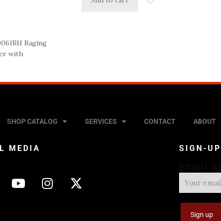
Add to cart
0061RH Raging
er with
SHOP CATALOG
SERVICES
CONTACT
ABOUT
L MEDIA
SIGN-U
Email a