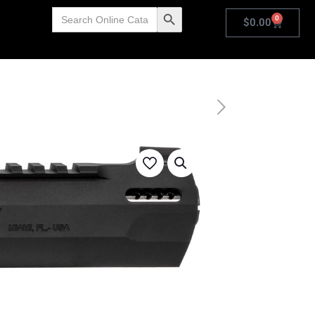
Search
Search Button
0
for:
$
0.00