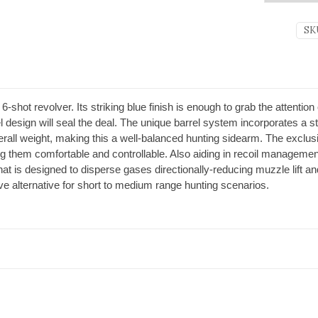
SK
hot revolver. Its striking blue finish is enough to grab the attention 
l design will seal the deal. The unique barrel system incorporates a ste
all weight, making this a well-balanced hunting sidearm. The exclus
 them comfortable and controllable. Also aiding in recoil management
 is designed to disperse gases directionally-reducing muzzle lift and 
ctive alternative for short to medium range hunting scenarios.