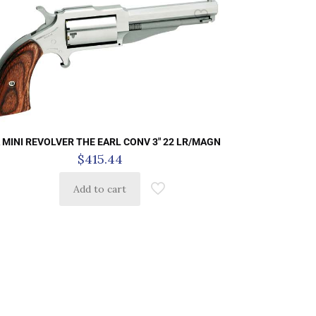
 MINI REVOLVER THE EARL CONV 3″ 22 LR/MAGN
$
415.44
Add to cart