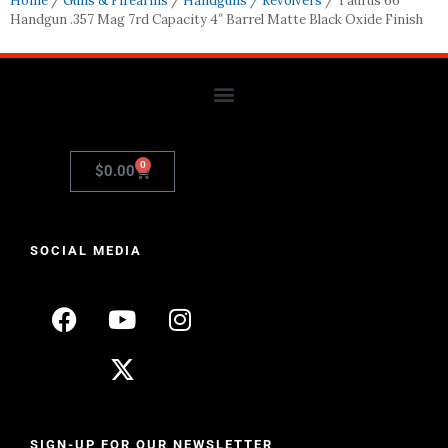
Home
/
Guns & Firearms
/
Handguns
/
Revolvers
/ Taurus 66
Handgun .357 Mag 7rd Capacity 4″ Barrel Matte Black Oxide Finish
0
$
0.00
SOCIAL MEDIA
SIGN-UP FOR OUR NEWSLETTER