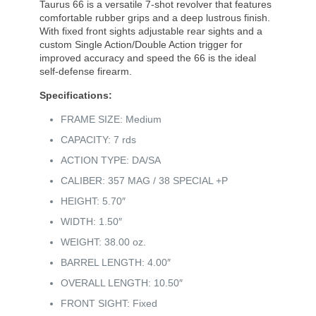
Taurus 66 is a versatile 7-shot revolver that features
comfortable rubber grips and a deep lustrous finish.
With fixed front sights adjustable rear sights and a
custom Single Action/Double Action trigger for
improved accuracy and speed the 66 is the ideal
self-defense firearm.
Specifications:
FRAME SIZE: Medium
CAPACITY: 7 rds
ACTION TYPE: DA/SA
CALIBER: 357 MAG / 38 SPECIAL +P
HEIGHT: 5.70″
WIDTH: 1.50″
WEIGHT: 38.00 oz.
BARREL LENGTH: 4.00″
OVERALL LENGTH: 10.50″
FRONT SIGHT: Fixed