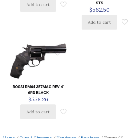
STS
Add to cart
$
562.50
Add to cart
ROSSI RM64 357MAG REV 4″
6RD BLACK
$
558.26
Add to cart