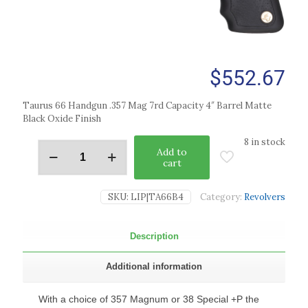
$
552.67
Taurus 66 Handgun .357 Mag 7rd Capacity 4″ Barrel Matte
Black Oxide Finish
8 in stock
Add to
cart
SKU:
LIP|TA66B4
Category:
Revolvers
Description
Additional information
With a choice of 357 Magnum or 38 Special +P the