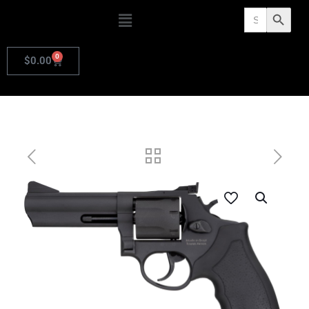
Search
Search Butto
for:
0
$
0.00