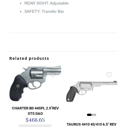
REAR SIGHT: Adjustable
SAFETY: Transfer Bar
Related products
CHARTER BD 44SPL 2.5″REV
STS DAO
$
468.65
TAURUS 4410 45/410 6.5″ REV