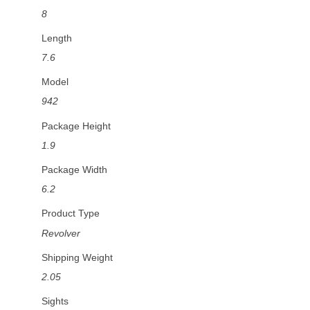
8
Length
7.6
Model
942
Package Height
1.9
Package Width
6.2
Product Type
Revolver
Shipping Weight
2.05
Sights