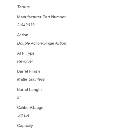
Taurus
Manufacturer Part Number
2-942039
Action
Double Action/Single Action
ATF Type
Revolver
Barrel Finish
Matte Stainless
Barrel Length
3"
Caliber/Gauge
.22 LR
Capacity