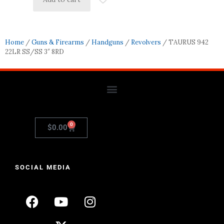
Home
/
Guns & Firearms
/
Handguns
/
Revolvers
/ TAURUS 942
22LR SS/SS 3″ 8RD
0
$
0.00
SOCIAL MEDIA