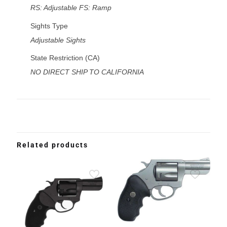
RS: Adjustable FS: Ramp
Sights Type
Adjustable Sights
State Restriction (CA)
NO DIRECT SHIP TO CALIFORNIA
Related products