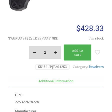
$
428.33
TAURUS 942 22LR SS/SS 3″ 8RD
7 in stock
Add to
cart
SKU:
LIP|TA942S3
Category:
Revolvers
Additional information
UPC
725327618720
Manufacturer