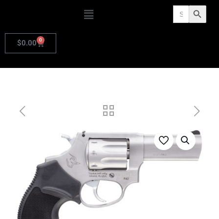
Search
Search Butto
for:
0
$
0.00