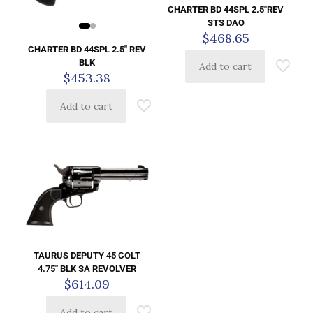
CHARTER BD 44SPL 2.5″REV
STS DAO
$
468.65
CHARTER BD 44SPL 2.5″ REV
BLK
Add to cart
$
453.38
Add to cart
TAURUS DEPUTY 45 COLT
4.75″ BLK SA REVOLVER
$
614.09
Add to cart