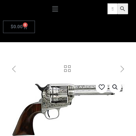
Search
Search Butto
for:
0
$
0.00