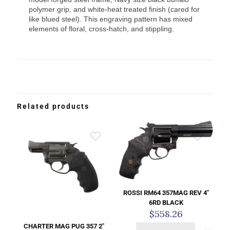
polymer grip, and white-heat treated finish (cared for
like blued steel). This engraving pattern has mixed
elements of floral, cross-hatch, and stippling.
Related products
ROSSI RM64 357MAG REV 4″
6RD BLACK
$
558.26
CHARTER MAG PUG 357 2″