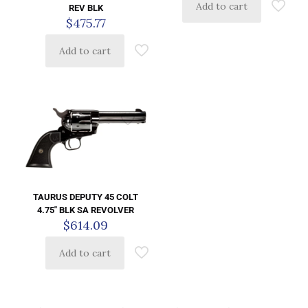
Add to cart
REV BLK
$
475.77
Add to cart
TAURUS DEPUTY 45 COLT
4.75″ BLK SA REVOLVER
$
614.09
Add to cart