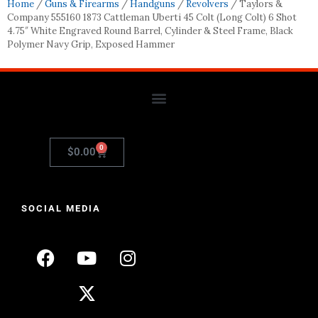
Home
/
Guns & Firearms
/
Handguns
/
Revolvers
/ Taylors &
Company 555160 1873 Cattleman Uberti 45 Colt (Long Colt) 6 Shot
4.75″ White Engraved Round Barrel, Cylinder & Steel Frame, Black
Polymer Navy Grip, Exposed Hammer
0
$
0.00
SOCIAL MEDIA