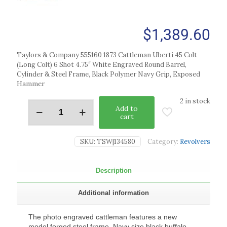
$
1,389.60
Taylors & Company 555160 1873 Cattleman Uberti 45 Colt
(Long Colt) 6 Shot 4.75″ White Engraved Round Barrel,
Cylinder & Steel Frame, Black Polymer Navy Grip, Exposed
Hammer
2 in stock
Add to
cart
SKU:
TSW|134580
Category:
Revolvers
Description
Additional information
The photo engraved cattleman features a new
model forged steel frame, Navy size black buffalo