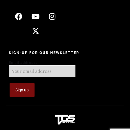
SIGN-UP FOR OUR NEWSLETTER
Email address: