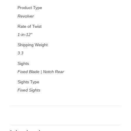
Product Type
Revolver
Rate of Twist
1-in-12"
Shipping Weight
3.3
Sights
Fixed Blade | Notch Rear
Sights Type
Fixed Sights