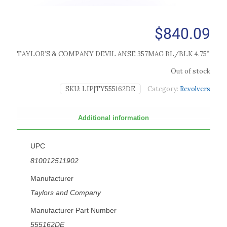
$
840.09
TAYLOR’S & COMPANY DEVIL ANSE 357MAG BL/BLK 4.75″
Out of stock
SKU:
LIP|TY555162DE
Category:
Revolvers
Additional information
UPC
810012511902
Manufacturer
Taylors and Company
Manufacturer Part Number
555162DE