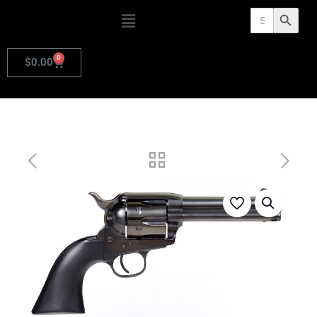
Search
Search Butto
for:
0
$
0.00