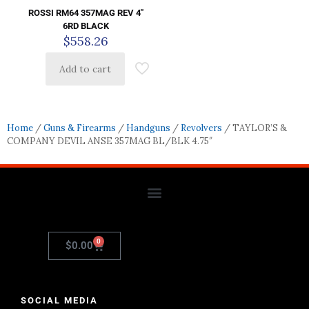
ROSSI RM64 357MAG REV 4″
6RD BLACK
$
558.26
Add to cart
Home
/
Guns & Firearms
/
Handguns
/
Revolvers
/ TAYLOR’S &
COMPANY DEVIL ANSE 357MAG BL/BLK 4.75″
0
$
0.00
SOCIAL MEDIA