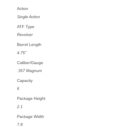
Action
Single Action
ATF Type
Revolver
Barrel Length
4.75"
Caliber/Gauge
.357 Magnum
Capacity
6
Package Height
2.1
Package Width
7.8