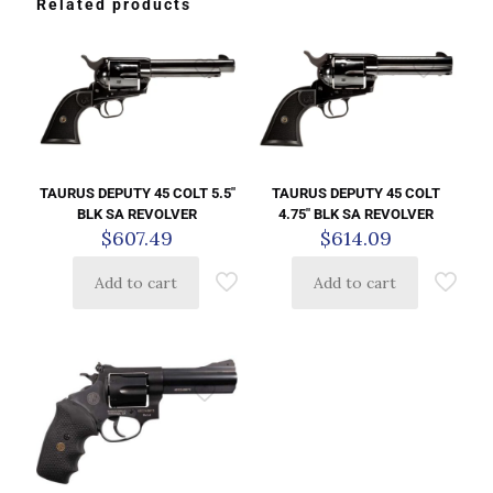
Related products
TAURUS DEPUTY 45 COLT 5.5″
TAURUS DEPUTY 45 COLT
BLK SA REVOLVER
4.75″ BLK SA REVOLVER
$
607.49
$
614.09
Add to cart
Add to cart