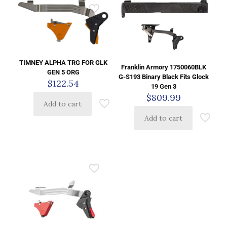
TIMNEY ALPHA TRG FOR GLK
Franklin Armory 1750060BLK
GEN 5 ORG
G-S193 Binary Black Fits Glock
$
122.54
19 Gen 3
$
809.99
Add to cart
Add to cart