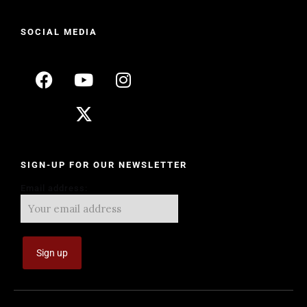
SOCIAL MEDIA
SIGN-UP FOR OUR NEWSLETTER
Email address: