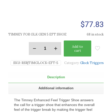
$
77.83
TIMNEY FOR GLK GEN 5 EFT SHOE
68 in stock
Add to
cart
SKU:
RSR|TIMGLOCK-EFT-5
Category:
Glock Triggers
Description
Additional information
The Timney Enhanced Feel Trigger Shoe answers
the call for a trigger shoe that enhances the overall
feel of the trigger break by making the trigger feel