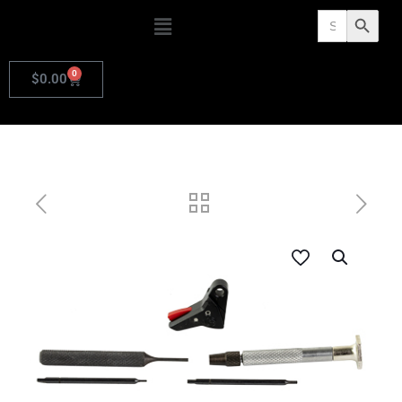
Search
Search Butto
for:
0
$
0.00