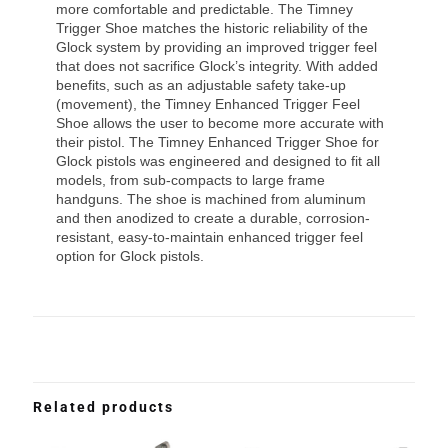
more comfortable and predictable. The Timney
Trigger Shoe matches the historic reliability of the
Glock system by providing an improved trigger feel
that does not sacrifice Glock’s integrity. With added
benefits, such as an adjustable safety take-up
(movement), the Timney Enhanced Trigger Feel
Shoe allows the user to become more accurate with
their pistol. The Timney Enhanced Trigger Shoe for
Glock pistols was engineered and designed to fit all
models, from sub-compacts to large frame
handguns. The shoe is machined from aluminum
and then anodized to create a durable, corrosion-
resistant, easy-to-maintain enhanced trigger feel
option for Glock pistols.
Related products