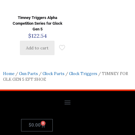
Timney Triggers Alpha
Competition Series for Glock
Gen 5
$
122.54
Add to cart
Home
/
Gun Parts
/
Glock Parts
/
Glock Triggers
/ TIMNEY FOR
GLK GEN 5 EFT SHOE
0
$
0.00