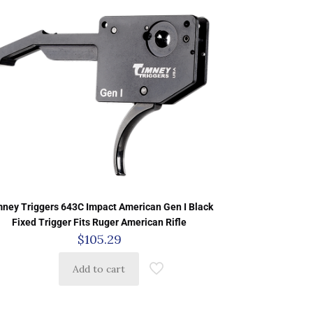
ney Triggers 643C Impact American Gen I Black
Fixed Trigger Fits Ruger American Rifle
$
105.29
Add to cart