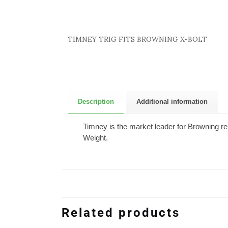
TIMNEY TRIG FITS BROWNING X-BOLT
Description
Additional information
Timney is the market leader for Browning re
Weight.
Related products