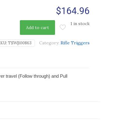
$
164.96
1 in stock
Add to cart
Category:
Rifle Triggers
SKU:
TSW|100863
r travel (Follow through) and Pull