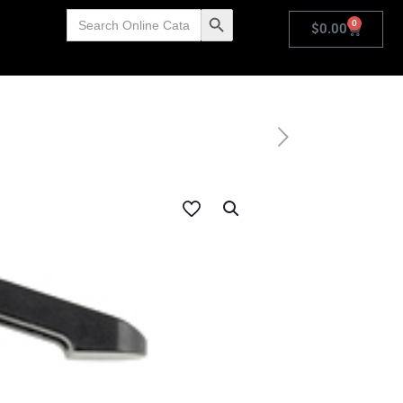
Search
Search Button
0
for:
$
0.00