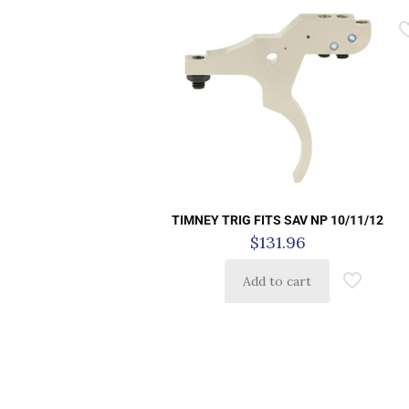
TIMNEY TRIG FITS SAV NP 10/11/12
$
131.96
Add to cart