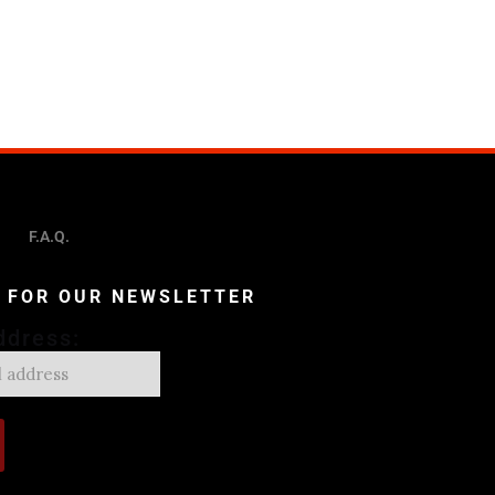
F.A.Q.
P FOR OUR NEWSLETTER
ddress: