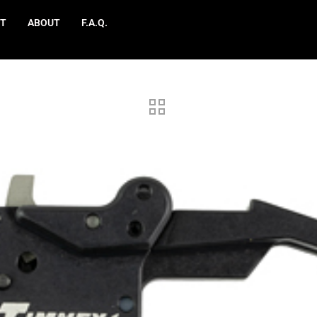
T
ABOUT
F.A.Q.