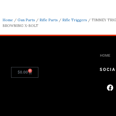
Home
/
Gun Parts
/
Rifle Parts
/
Rifle Triggers
/ TIMNEY TRIG
BROWNING X-BOLT
HOME
SOCIA
0
$
0.00