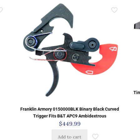
Tim
Franklin Armory 0150000BLK Binary Black Curved
Trigger Fits B&T APC9 Ambidextrous
$
449.99
Add to cart