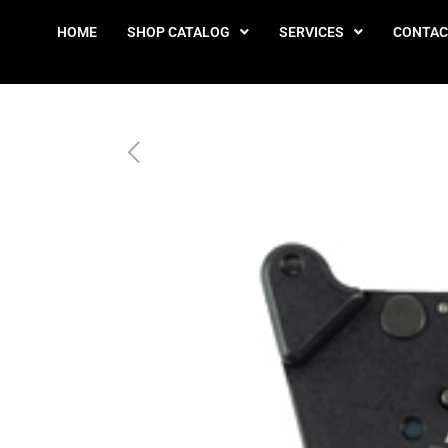
HOME
SHOP CATALOG
SERVICES
CONTAC