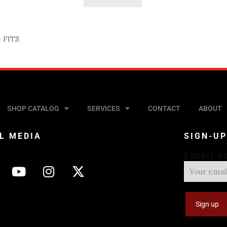
 FITS
SHOP CATALOG
SERVICES
CONTACT
ABOUT
L MEDIA
SIGN-U
Email a