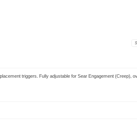
placement triggers. Fully adjustable for Sear Engagement (Creep), ove