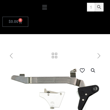
Search
Search Butto
for:
0
$
0.00