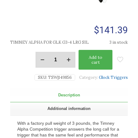
$
141.39
TIMNEY ALPHA FOR GLK G3-4 LRG SIL
3 in stock
Add to
cart
SKU:
TSW|149856
Category:
Glock Triggers
Description
Additional information
With a factory pull weight of 3 pounds, the Timney
Alpha Competition trigger answers the long call for a
trigger that has the same feel and performance that