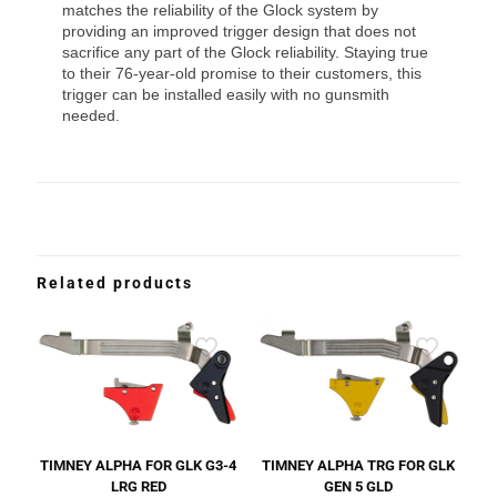
matches the reliability of the Glock system by
providing an improved trigger design that does not
sacrifice any part of the Glock reliability. Staying true
to their 76-year-old promise to their customers, this
trigger can be installed easily with no gunsmith
needed.
Related products
TIMNEY ALPHA FOR GLK G3-4
TIMNEY ALPHA TRG FOR GLK
LRG RED
GEN 5 GLD