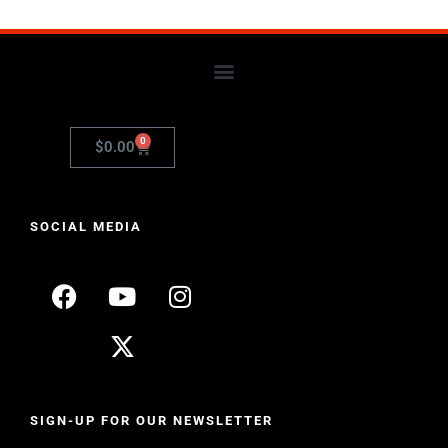
0
$
0.00
SOCIAL MEDIA
SIGN-UP FOR OUR NEWSLETTER