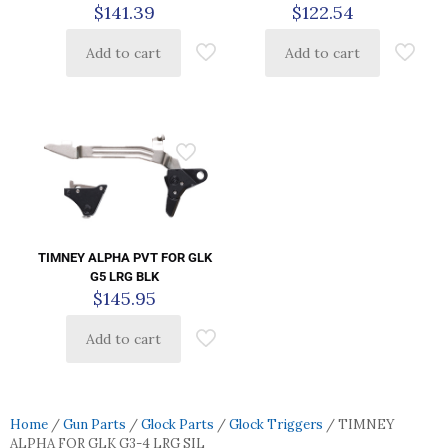
$
141.39
$
122.54
Add to cart
Add to cart
TIMNEY ALPHA PVT FOR GLK
G5 LRG BLK
$
145.95
Add to cart
Home
/
Gun Parts
/
Glock Parts
/
Glock Triggers
/ TIMNEY
ALPHA FOR GLK G3-4 LRG SIL