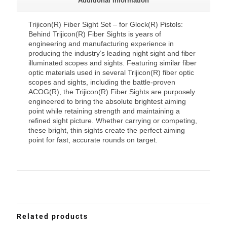
Additional information
Trijicon(R) Fiber Sight Set – for Glock(R) Pistols:
Behind Trijicon(R) Fiber Sights is years of
engineering and manufacturing experience in
producing the industry’s leading night sight and fiber
illuminated scopes and sights. Featuring similar fiber
optic materials used in several Trijicon(R) fiber optic
scopes and sights, including the battle-proven
ACOG(R), the Trijicon(R) Fiber Sights are purposely
engineered to bring the absolute brightest aiming
point while retaining strength and maintaining a
refined sight picture. Whether carrying or competing,
these bright, thin sights create the perfect aiming
point for fast, accurate rounds on target.
Related products