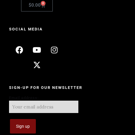
0
$
0.00
SOCIAL MEDIA
SIGN-UP FOR OUR NEWSLETTER
Email address: