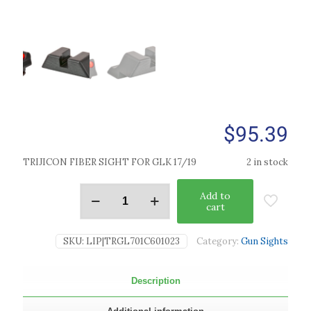
$
95.39
TRIJICON FIBER SIGHT FOR GLK 17/19
2 in stock
Add to
cart
SKU:
LIP|TRGL701C601023
Category:
Gun Sights
Description