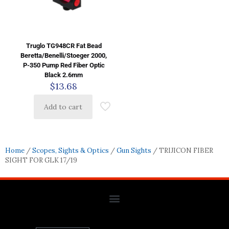
Truglo TG948CR Fat Bead
Beretta/Benelli/Stoeger 2000,
P-350 Pump Red Fiber Optic
Black 2.6mm
$
13.68
Add to cart
Home
/
Scopes, Sights & Optics
/
Gun Sights
/ TRIJICON FIBER
SIGHT FOR GLK 17/19