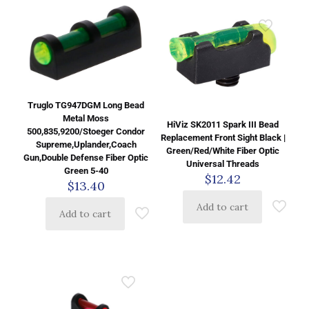
Truglo TG947DGM Long Bead
Metal Moss
HiViz SK2011 Spark III Bead
500,835,9200/Stoeger Condor
Replacement Front Sight Black |
Supreme,Uplander,Coach
Green/Red/White Fiber Optic
Gun,Double Defense Fiber Optic
Universal Threads
Green 5-40
$
12.42
$
13.40
Add to cart
Add to cart