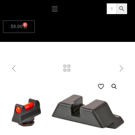
Search
Search Butto
for:
0
$
0.00