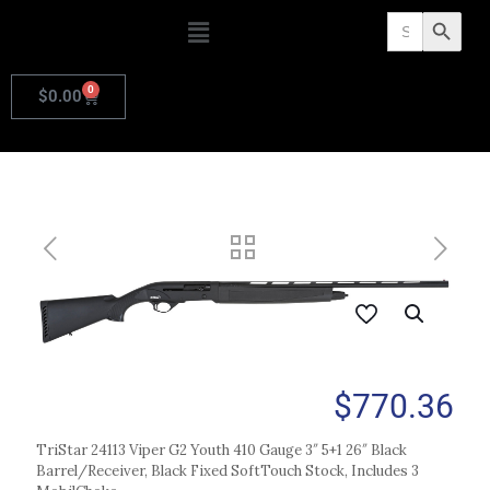
Search
Search Butto
for:
0
$
0.00
$
770.36
TriStar 24113 Viper G2 Youth 410 Gauge 3″ 5+1 26″ Black
Barrel/Receiver, Black Fixed SoftTouch Stock, Includes 3