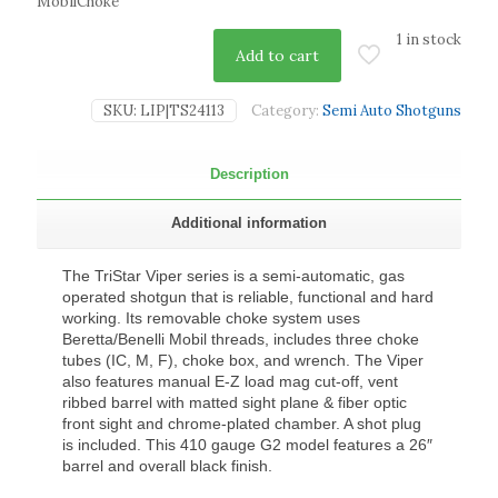
MobilChoke
1 in stock
Add to cart
SKU:
LIP|TS24113
Category:
Semi Auto Shotguns
Description
Additional information
The TriStar Viper series is a semi-automatic, gas
operated shotgun that is reliable, functional and hard
working. Its removable choke system uses
Beretta/Benelli Mobil threads, includes three choke
tubes (IC, M, F), choke box, and wrench. The Viper
also features manual E-Z load mag cut-off, vent
ribbed barrel with matted sight plane & fiber optic
front sight and chrome-plated chamber. A shot plug
is included. This 410 gauge G2 model features a 26″
barrel and overall black finish.