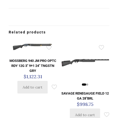
Related products
MOSSBERG 940 JM PRO OPTC
RDY 12G 3″ 9+1 24″ TNGSTN
GRY
$
1,122.31
Add to cart
SAVAGE RENEGAUGE FIELD 12
GA 28″BRL
$
998.75
Add to cart