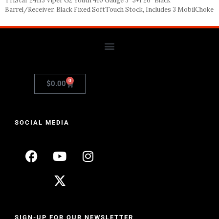
TriStar 24113 Viper G2 Youth 410 Gauge 3″ 5+1 26″ Black
Barrel/Receiver, Black Fixed SoftTouch Stock, Includes 3 MobilChoke
0
$
0.00
SOCIAL MEDIA
SIGN-UP FOR OUR NEWSLETTER