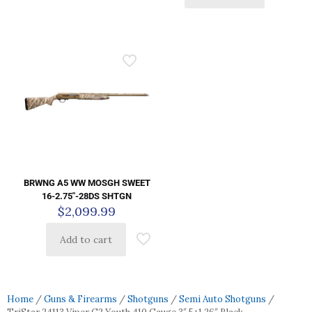
BRWNG A5 WW MOSGH SWEET
16-2.75″-28DS SHTGN
$
2,099.99
Add to cart
Home
/
Guns & Firearms
/
Shotguns
/
Semi Auto Shotguns
/